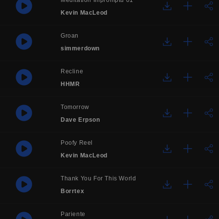
Meditation Impromptu 01
Kevin MacLeod
Groan
simmerdown
Recline
HHMR
Tomorrow
Dave Erpson
Poofy Reel
Kevin MacLeod
Thank You For This World
Borrtex
Pariente