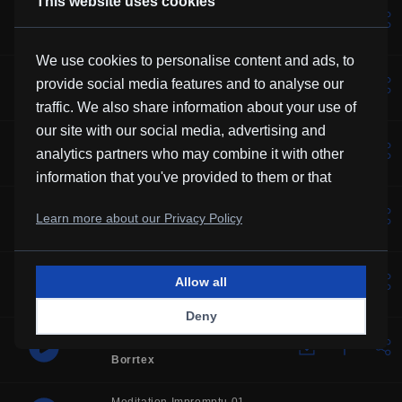
This website uses cookies
Lotus
Vexento
We use cookies to personalise content and ads, to
Solemne
provide social media features and to analyse our
Borrtex
traffic. We also share information about your use of
our site with our social media, advertising and
Music For Manatees
analytics partners who may combine it with other
Kevin MacLeod
information that you've provided to them or that
they've collected from your use of their services.
Over You
Learn more about our Privacy Policy
Frubi
Glory
Allow all
HHMR
Deny
One Step Closer
Borrtex