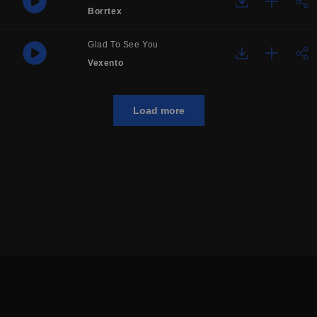
Borrtex
Glad To See You
Vexento
Load more