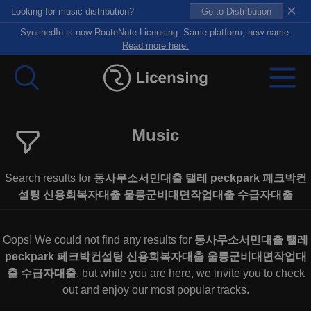
×
Looking for music distribution?
Go to Distribution
SynchedIn is now RouteNote Licensing. Same platform, new name.
Read more here.
Music
Search results for
동사무소서민대출 탤레 peckpark 페크박컨
설팅 신용회복자대출 울릉군비대면작업대출 수급자대출
Oops! We could not find any results for
동사무소서민대출 탤레
peckpark 페크박컨설팅 신용회복자대출 울릉군비대면작업대
출 수급자대출
, but while you are here, we invite you to check
out and enjoy our most popular tracks.