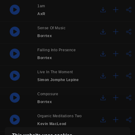
1am
AxR
Sense Of Music
Borrtex
Falling Into Presence
Borrtex
Live In The Moment
Simon Jomphe Lepine
Composure
Borrtex
Organic Meditations Two
Kevin MacLeod