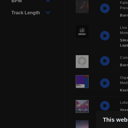
BPM
Fall
Pre
Track Length
Borr
Live
Mom
Sim
Lepi
Com
Borr
Orga
Medi
Kev
Lotu
Vex
This web
Sol