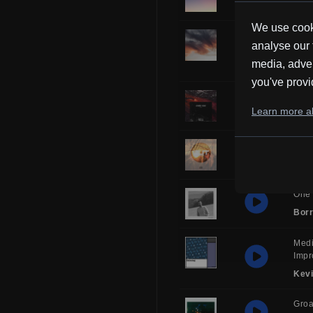
Borr
We use cooki
Musi
analyse our 
Man
media, adver
Kev
you've provi
Over
Learn more ab
Frub
Glor
HH
One 
Borr
Medi
Impr
Kev
Gro