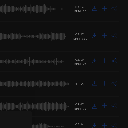
04:16
BPM: 90
02:37
BPM: 119
02:10
BPM: 95
15:55
03:47
BPM: 73
05:24