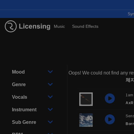
Syn
Music
Sound Effects
Mood
Oops! We could not find any res
체
Genre
1am
Vocals
AxR
Instrument
Sens
Sub Genre
Borr