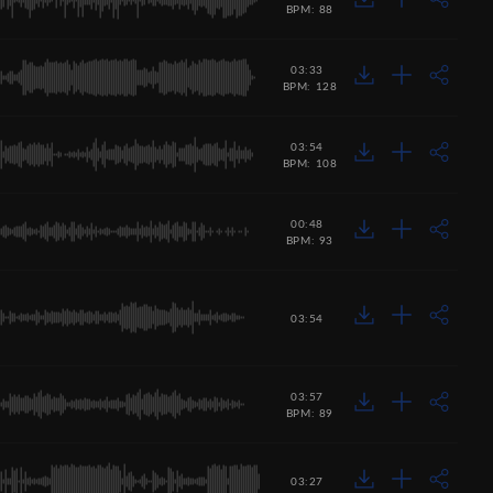
BPM: 88
03:33
BPM: 128
03:54
BPM: 108
00:48
BPM: 93
03:54
03:57
BPM: 89
03:27