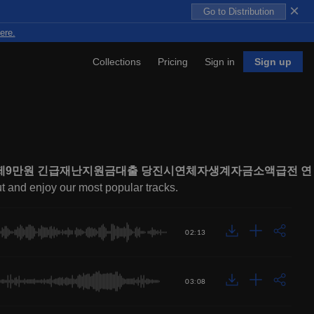
×
Go to Distribution
ere.
Collections
Pricing
Sign in
Sign up
내구제9만원 긴급재난지원금대출 당진시연체자생계자금소액급전 연
ut and enjoy our most popular tracks.
02:13
03:08