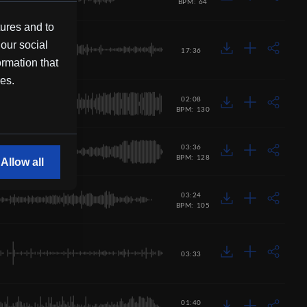
BPM: 64
tures and to
 our social
17:36
ormation that
ces.
02:08
BPM: 130
03:36
BPM: 128
Allow all
03:24
BPM: 105
03:33
01:40