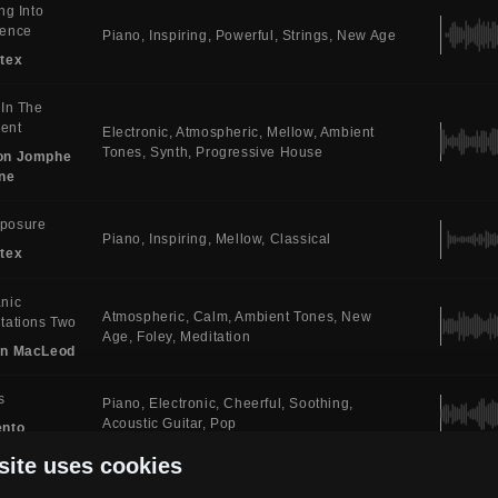
ing Into
sence
Piano
Inspiring
Powerful
Strings
New Age
tex
 In The
ent
Electronic
Atmospheric
Mellow
Ambient
Tones
Synth
Progressive House
on Jomphe
ne
posure
Piano
Inspiring
Mellow
Classical
tex
nic
Atmospheric
Calm
Ambient Tones
New
tations Two
Age
Foley
Meditation
in MacLeod
s
Piano
Electronic
Cheerful
Soothing
Acoustic Guitar
Pop
ento
site uses cookies
emne
Piano
Atmospheric
Soothing
Ambient