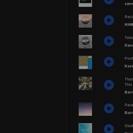
sim
Recl
HH
Tom
Dav
Poof
Kev
Than
This
Borr
Pari
Borr
Glad