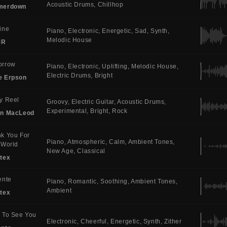
Acoustic Drums
Chillhop
merdown
ine
Piano
Electronic
Energetic
Sad
Synth
Melodic House
MR
orrow
Piano
Electronic
Uplifting
Melodic House
Electric Drums
Bright
e Erpson
y Reel
Groovy
Electric Guitar
Acoustic Drums
Experimental
Bright
Rock
in MacLeod
k You For
Piano
Atmospheric
Calm
Ambient Tones
 World
New Age
Classical
tex
ente
Piano
Romantic
Soothing
Ambient Tones
Ambient
tex
 To See You
Electronic
Cheerful
Energetic
Synth
Zither