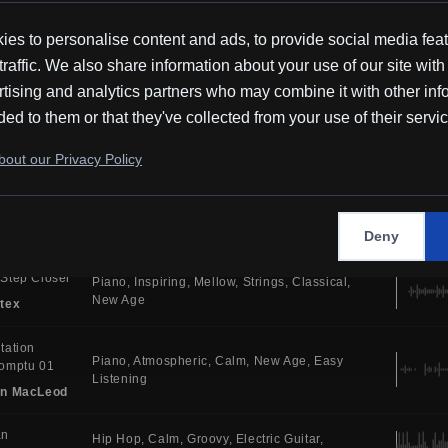
Tones
New Age
Ambient
tex
es to personalise content and ads, to provide social media fea
c For
traffic. We also share information about your use of our site with
Piano
Atmospheric
Calm
Ambient Tones
atees
Cinematic
Ambient
tising and analytics partners who may combine it with other inf
in MacLeod
ded to them or that they've collected from your use of their servi
 You
Atmospheric
Synth
House
Electric Drums
out our Privacy Policy
Bright
Dance
i
y
Electronic
Serious
Uplifting
Synth
Melodic
House
MR
Deny
Step Closer
Piano
Inspiring
Mellow
Strings
Classical
New Age
tex
tation
Piano
Atmospheric
Calm
New Age
Easy
omptu 01
Listening
in MacLeod
an
Hip Hop
Calm
Groovy
Electric Guitar