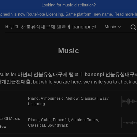
Looking for music distribution?
chedIn is now RouteNote Licensing. Same platform, new name.
Read more h
Music
Music
ults for
바넌피 선불유심내구제 탤ㄹㅔ banonpi 선불유심
자개인급전대출
, but while you are here, we invite you to check o
Piano
Atmospheric
Mellow
Classical
Easy
Listening
e Of Music
Piano
Calm
Peaceful
Ambient Tones
Classical
Soundtrack
tex