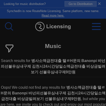
×
Looking for music distribution?
Go to Distribution
SynchedIn is now RouteNote Licensing. Same platform, new name.
Read more here.
Music
Search results for
병사소액급전대출 탤ㄹH문의 Banonpi 바넌
피선불유심내구제 김천시24시간당일소액급전대출 비상금빌려
보기 선불유심내구제9만원
Oops! We could not find any results for
병사소액급전대출 탤ㄹ
H문의 Banonpi 바넌피선불유심내구제 김천시24시간당일소액
급전대출 비상금빌려보기 선불유심내구제9만원
, but while you
are here, we invite you to check out and enjoy our most popular