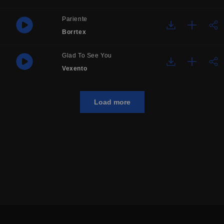
Pariente
Borrtex
Glad To See You
Vexento
Load more