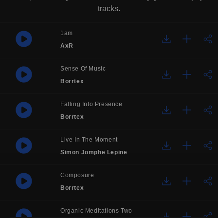
tracks.
1am
AxR
Sense Of Music
Borrtex
Falling Into Presence
Borrtex
Live In The Moment
Simon Jomphe Lepine
Composure
Borrtex
Organic Meditations Two