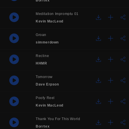
Borrtex
Meditation Impromptu 01
Kevin MacLeod
Groan
simmerdown
Recline
HHMR
Tomorrow
Dave Erpson
Poofy Reel
Kevin MacLeod
Thank You For This World
Borrtex