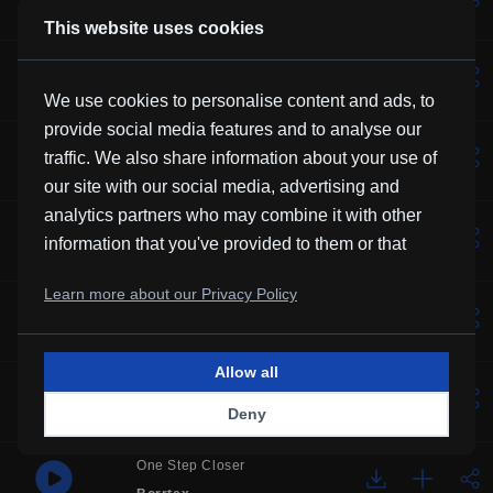
Kevin MacLeod
This website uses cookies
Lotus
Vexento
We use cookies to personalise content and ads, to
provide social media features and to analyse our
Solemne
traffic. We also share information about your use of
Borrtex
our site with our social media, advertising and
analytics partners who may combine it with other
Music For Manatees
information that you've provided to them or that
Kevin MacLeod
they've collected from your use of their services.
Learn more about our Privacy Policy
Over You
Frubi
Allow all
Glory
Deny
HHMR
One Step Closer