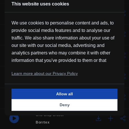
This website uses cookies
Lotus
Vexento
We use cookies to personalise content and ads, to
provide social media features and to analyse our
Solemne
traffic. We also share information about your use of
Borrtex
our site with our social media, advertising and
Music For Manatees
analytics partners who may combine it with other
Kevin MacLeod
information that you've provided to them or that
they've collected from your use of their services.
Over You
Learn more about our Privacy Policy
Frubi
Allow all
Glory
HHMR
Deny
One Step Closer
Borrtex