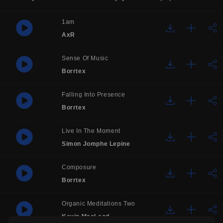
1am
AxR
Sense Of Music
Borrtex
Falling Into Presence
Borrtex
Live In The Moment
Simon Jomphe Lepine
Composure
Borrtex
Organic Meditations Two
Kevin MacLeod