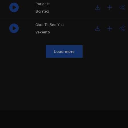
Pariente
Borrtex
Glad To See You
Vexento
Load more