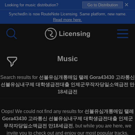
×
Looking for music distribution?
Go to Distribution
SynchedIn is now RouteNote Licensing. Same platform, new name.
Read more here.
Music
Search results for
선불유심개통매입 탤레 Gora43430 고라통신
선불유심내구제 대학생급전대출 인제군무작자당일소액급전 만
18세급전
Oops! We could not find any results for
선불유심개통매입 탤레
Gora43430 고라통신 선불유심내구제 대학생급전대출 인제군
무작자당일소액급전 만18세급전
, but while you are here, we
invite you to check out and enjoy our most popular tracks.