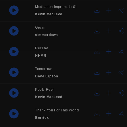
Meditation Impromptu 01
Kevin MacLeod
Groan
simmerdown
Recline
HHMR
Tomorrow
Dave Erpson
Poofy Reel
Kevin MacLeod
Thank You For This World
Borrtex