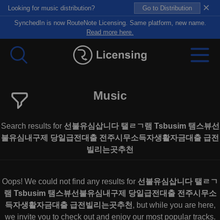
×
Looking for music distribution?
Go to Distribution
SynchedIn is now RouteNote Licensing. Same platform, new name.
Read more here.
Music
Search results for
선불유심삽니다 탤ㄹㄱ램 Tsbusim 탬스뷰선
불유심내구제 당일급전대출 전주시무소득자생활자금대출 급전
빌리는곳추천
Oops! We could not find any results for
선불유심삽니다 탤ㄹㄱ
램 Tsbusim 탬스뷰선불유심내구제 당일급전대출 전주시무소
득자생활자금대출 급전빌리는곳추천
, but while you are here,
we invite you to check out and enjoy our most popular tracks.