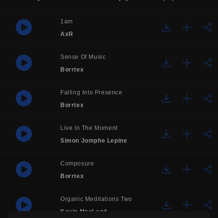
1am
AxR
Sense Of Music
Borrtex
Falling Into Presence
Borrtex
Live In The Moment
Simon Jomphe Lepine
Composure
Borrtex
Organic Meditations Two
Kevin MacLeod