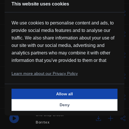
This website uses cookies
Lotus
Vexento
We use cookies to personalise content and ads, to
provide social media features and to analyse our
Music For Manatees
traffic. We also share information about your use of
Kevin MacLeod
our site with our social media, advertising and
Solemne
analytics partners who may combine it with other
Borrtex
information that you've provided to them or that
they've collected from your use of their services.
Over You
Learn more about our Privacy Policy
Frubi
Allow all
Glory
HHMR
Deny
One Step Closer
Borrtex