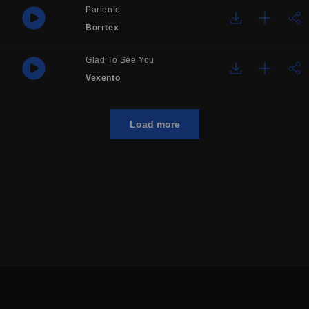
Pariente
Borrtex
Glad To See You
Vexento
Load more