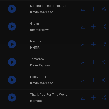
Meditation Impromptu 01
Kevin MacLeod
Groan
simmerdown
Recline
HHMR
Tomorrow
Dave Erpson
Poofy Reel
Kevin MacLeod
Thank You For This World
Borrtex