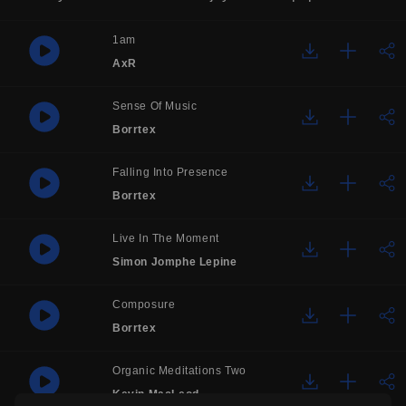
1am
AxR
Sense Of Music
Borrtex
Falling Into Presence
Borrtex
Live In The Moment
Simon Jomphe Lepine
Composure
Borrtex
Organic Meditations Two
Kevin MacLeod