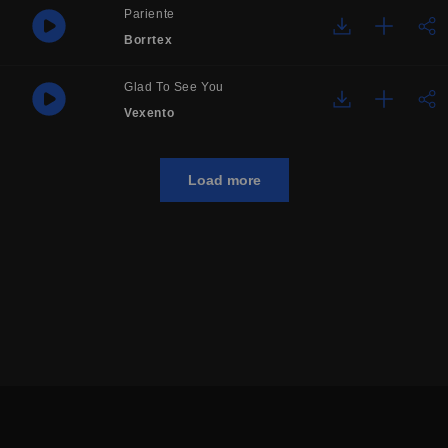
Pariente
Borrtex
Glad To See You
Vexento
Load more