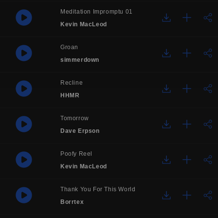
Meditation Impromptu 01
Kevin MacLeod
Groan
simmerdown
Recline
HHMR
Tomorrow
Dave Erpson
Poofy Reel
Kevin MacLeod
Thank You For This World
Borrtex