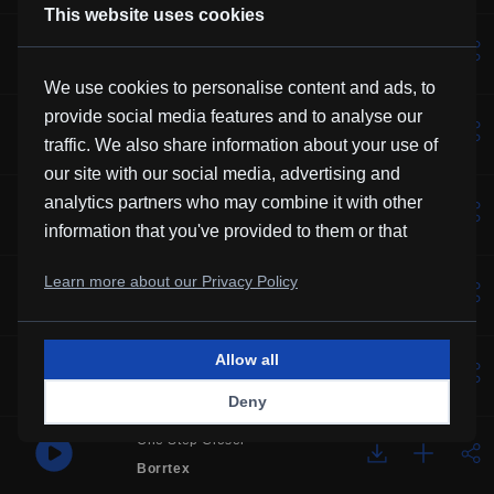
This website uses cookies
Lotus
Vexento
We use cookies to personalise content and ads, to
provide social media features and to analyse our
Solemne
traffic. We also share information about your use of
Borrtex
our site with our social media, advertising and
Music For Manatees
analytics partners who may combine it with other
Kevin MacLeod
information that you've provided to them or that
they've collected from your use of their services.
Over You
Learn more about our Privacy Policy
Frubi
Allow all
Glory
HHMR
Deny
One Step Closer
Borrtex