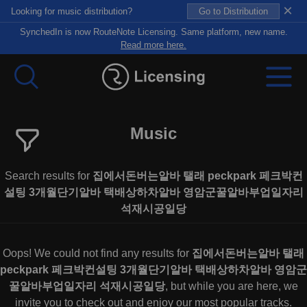
×
Looking for music distribution?
Go to Distribution
SynchedIn is now RouteNote Licensing. Same platform, new name.
Read more here.
Music
Search results for
집에서돈버는알바 탤래 peckpark 페크박컨
설팅 3개월단기알바 택배상하차알바 영암군꿀알바부업일자리
석재시공일당
Oops! We could not find any results for
집에서돈버는알바 탤래
peckpark 페크박컨설팅 3개월단기알바 택배상하차알바 영암군
꿀알바부업일자리 석재시공일당
, but while you are here, we
invite you to check out and enjoy our most popular tracks.