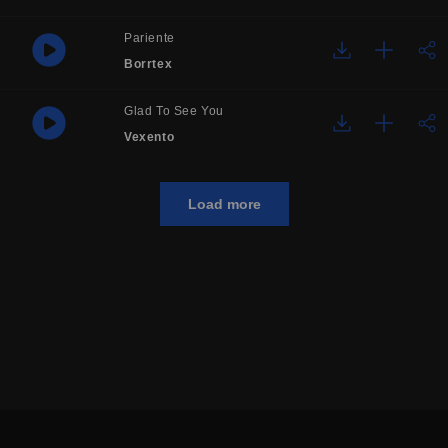
Pariente
Borrtex
Glad To See You
Vexento
Load more