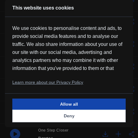
Kevin MacLeod
This website uses cookies
Lotus
Vexento
We use cookies to personalise content and ads, to
provide social media features and to analyse our
Music For Manatees
traffic. We also share information about your use of
Kevin MacLeod
our site with our social media, advertising and
analytics partners who may combine it with other
Solemne
information that you've provided to them or that
Borrtex
they've collected from your use of their services.
Learn more about our Privacy Policy
Over You
Frubi
Allow all
Glory
Deny
HHMR
One Step Closer