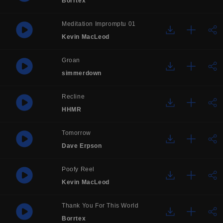
Borrtex
Meditation Impromptu 01
Kevin MacLeod
Groan
simmerdown
Recline
HHMR
Tomorrow
Dave Erpson
Poofy Reel
Kevin MacLeod
Thank You For This World
Borrtex