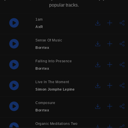
popular tracks.
1am
AxR
Sense Of Music
Borrtex
Falling Into Presence
Borrtex
Live In The Moment
Simon Jomphe Lepine
Composure
Borrtex
Organic Meditations Two