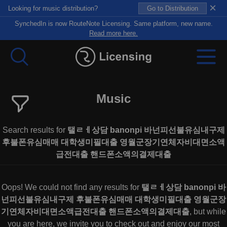
×
Looking for music distribution?
Go to Distribution
SynchedIn is now RouteNote Licensing. Same platform, new name.
Read more here.
Music
Search results for
탤ㄹㅔ상담 banonpi 바넌피선불유심내구제
후불폰유심매매 대학생미필대출 영월군장기연체자비대면소액
급전대출 핸드폰소액의결제대출
Oops! We could not find any results for
탤ㄹㅔ상담 banonpi 바
넌피선불유심내구제 후불폰유심매매 대학생미필대출 영월군장
기연체자비대면소액급전대출 핸드폰소액의결제대출
, but while
you are here, we invite you to check out and enjoy our most