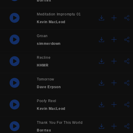
Borrtex
Meditation Impromptu 01
Kevin MacLeod
Groan
simmerdown
Recline
HHMR
Tomorrow
Dave Erpson
Poofy Reel
Kevin MacLeod
Thank You For This World
Borrtex