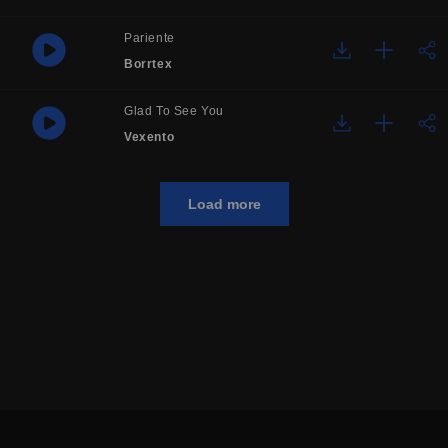
Pariente
Borrtex
Glad To See You
Vexento
Load more