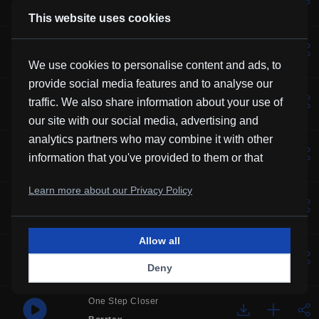
Kevin MacLeod
This website uses cookies
Lotus
Vexento
We use cookies to personalise content and ads, to
provide social media features and to analyse our
Music For Manatees
traffic. We also share information about your use of
Kevin MacLeod
our site with our social media, advertising and
analytics partners who may combine it with other
Solemne
information that you've provided to them or that
Borrtex
they've collected from your use of their services.
Learn more about our Privacy Policy
Over You
Frubi
Allow all
Glory
Deny
HHMR
One Step Closer