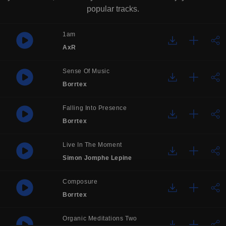
popular tracks.
1am
AxR
Sense Of Music
Borrtex
Falling Into Presence
Borrtex
Live In The Moment
Simon Jomphe Lepine
Composure
Borrtex
Organic Meditations Two