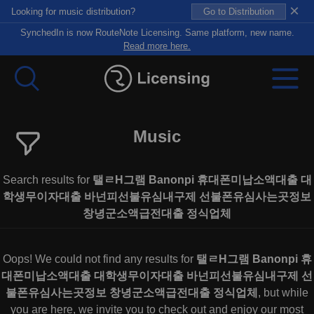
×
Looking for music distribution?
Go to Distribution
SynchedIn is now RouteNote Licensing. Same platform, new name.
Read more here.
Music
Search results for
탤ㄹH그램 Banonpi 휴대폰미납소액대출 대
학생무이자대출 바넌피선불유심내구제 선불폰유심사는곳정보
창녕군소액급전대출 정식업체
Oops! We could not find any results for
탤ㄹH그램 Banonpi 휴
대폰미납소액대출 대학생무이자대출 바넌피선불유심내구제 선
불폰유심사는곳정보 창녕군소액급전대출 정식업체
, but while
you are here, we invite you to check out and enjoy our most