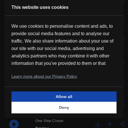
Kevin MacLeod
This website uses cookies
Lotus
Vexento
We use cookies to personalise content and ads, to
provide social media features and to analyse our
Solemne
traffic. We also share information about your use of
Borrtex
our site with our social media, advertising and
analytics partners who may combine it with other
Music For Manatees
information that you've provided to them or that
Kevin MacLeod
they've collected from your use of their services.
Learn more about our Privacy Policy
Over You
Frubi
Allow all
Glory
Deny
HHMR
One Step Closer