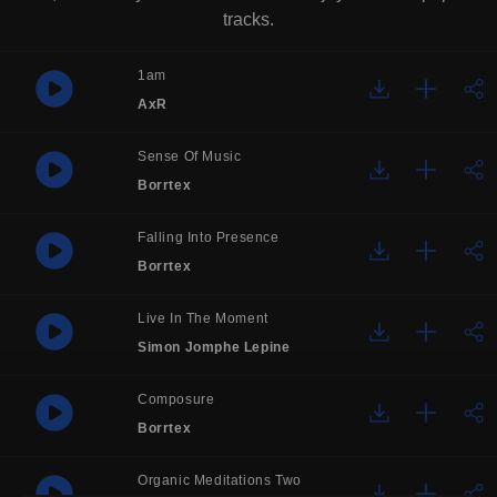
tracks.
1am
AxR
Sense Of Music
Borrtex
Falling Into Presence
Borrtex
Live In The Moment
Simon Jomphe Lepine
Composure
Borrtex
Organic Meditations Two