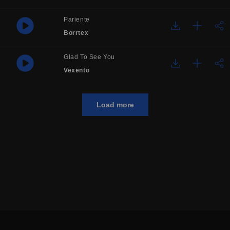
Pariente
Borrtex
Glad To See You
Vexento
Load more