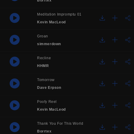
Borrtex
Meditation Impromptu 01
Kevin MacLeod
Groan
simmerdown
Recline
HHMR
Tomorrow
Dave Erpson
Poofy Reel
Kevin MacLeod
Thank You For This World
Borrtex