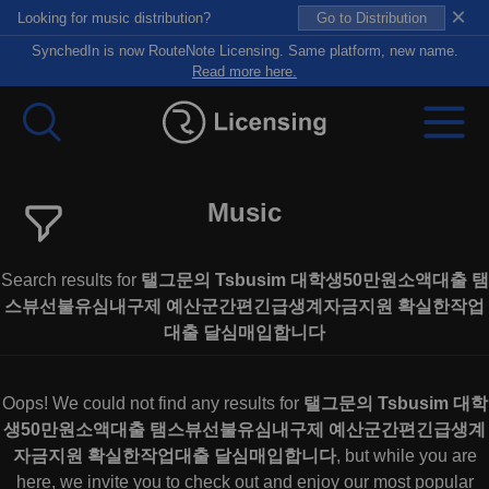
×
Looking for music distribution?
Go to Distribution
SynchedIn is now RouteNote Licensing. Same platform, new name.
Read more here.
Music
Search results for
탤그문의 Tsbusim 대학생50만원소액대출 탬
스뷰선불유심내구제 예산군간편긴급생계자금지원 확실한작업
대출 달심매입합니다
Oops! We could not find any results for
탤그문의 Tsbusim 대학
생50만원소액대출 탬스뷰선불유심내구제 예산군간편긴급생계
자금지원 확실한작업대출 달심매입합니다
, but while you are
here, we invite you to check out and enjoy our most popular