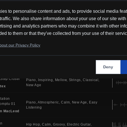
Tones
New Age
Ambient
tex
es to personalise content and ads, to provide social media fea
c For
traffic. We also share information about your use of our site with
Piano
Atmospheric
Calm
Ambient Tones
atees
Cinematic
Ambient
tising and analytics partners who may combine it with other inf
in MacLeod
ded to them or that they've collected from your use of their servi
 You
Atmospheric
Synth
House
Electric Drums
out our Privacy Policy
Bright
Dance
i
y
Electronic
Serious
Uplifting
Synth
Melodic
House
MR
Deny
Step Closer
Piano
Inspiring
Mellow
Strings
Classical
New Age
tex
tation
Piano
Atmospheric
Calm
New Age
Easy
omptu 01
Listening
in MacLeod
an
Hip Hop
Calm
Groovy
Electric Guitar