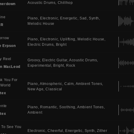
Acoustic Drums
Chillhop
merdown
ine
Piano
Electronic
Energetic
Sad
Synth
Melodic House
MR
orrow
Piano
Electronic
Uplifting
Melodic House
Electric Drums
Bright
e Erpson
y Reel
Groovy
Electric Guitar
Acoustic Drums
Experimental
Bright
Rock
in MacLeod
k You For
Piano
Atmospheric
Calm
Ambient Tones
 World
New Age
Classical
tex
ente
Piano
Romantic
Soothing
Ambient Tones
Ambient
tex
 To See You
Electronic
Cheerful
Energetic
Synth
Zither