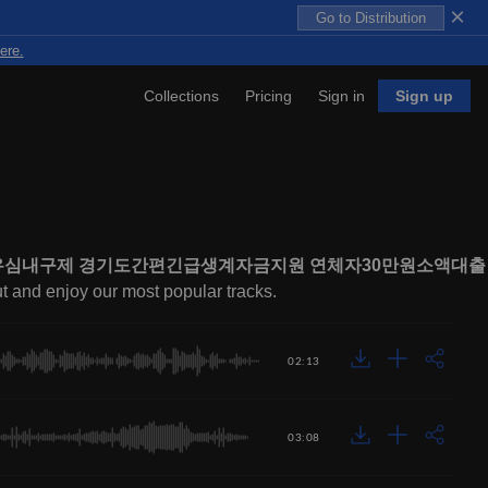
×
Go to Distribution
ere.
Collections
Pricing
Sign in
Sign up
불유심내구제 경기도간편긴급생계자금지원 연체자30만원소액대출
ut and enjoy our most popular tracks.
02:13
03:08