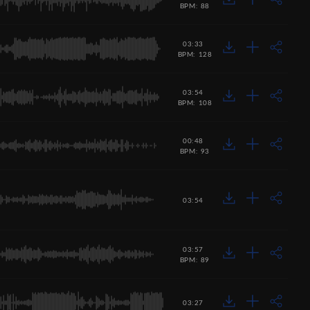
BPM: 88
03:33
BPM: 128
03:54
BPM: 108
00:48
BPM: 93
03:54
03:57
BPM: 89
03:27