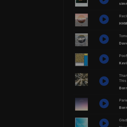
sim
Recl
HH
Tom
Dav
Poof
Kev
Than
This
Borr
Pari
Borr
Glad