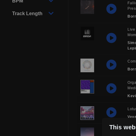
BPM
Fall
Pre
Track Length
Borr
Live
Mom
Sim
Lepi
Com
Borr
Orga
Medi
Kev
Lotu
Vex
This web
Sol