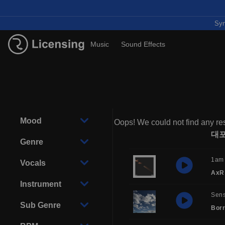
Syn
Music
Sound Effects
Mood
Oops! We could not find any res
대
Genre
1am
Vocals
AxR
Instrument
Sens
Sub Genre
Borr