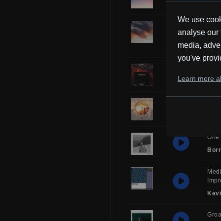
Borr
We use cooki
Musi
analyse our 
Man
media, adver
Kev
you've provi
Over
Learn more ab
Frub
Glor
HH
One 
Borr
Medi
Impr
Kev
Gro