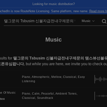
Looking for music distribution?
chedIn is now RouteNote Licensing. Same platform, new name.
Read more h
Music
Music
ults for
탤그문의 Tsbusim 신불자급전내구제문의 탬스뷰선
포폰유심팝니다
, but while you are here, we invite you to check o
Piano
Atmospheric
Mellow
Classical
Easy
Listening
e Of Music
Piano
Calm
Peaceful
Ambient Tones
Classical
Soundtrack
tex