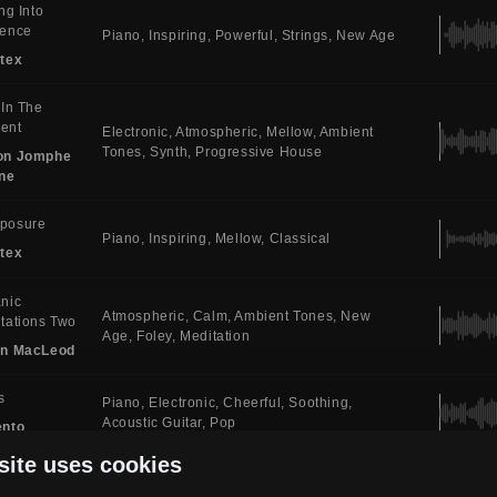
ing Into
sence
Piano
Inspiring
Powerful
Strings
New Age
tex
 In The
ent
Electronic
Atmospheric
Mellow
Ambient
Tones
Synth
Progressive House
on Jomphe
ne
posure
Piano
Inspiring
Mellow
Classical
tex
nic
Atmospheric
Calm
Ambient Tones
New
tations Two
Age
Foley
Meditation
in MacLeod
s
Piano
Electronic
Cheerful
Soothing
Acoustic Guitar
Pop
ento
site uses cookies
emne
Piano
Atmospheric
Soothing
Ambient