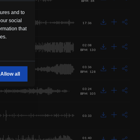
BPM: 64
tures and to
 our social
17:36
ormation that
ces.
02:08
BPM: 130
03:36
BPM: 128
Allow all
03:24
BPM: 105
03:33
01:40