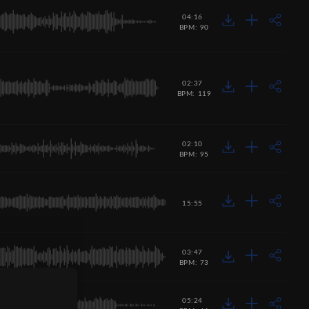
04:16
BPM: 90
02:37
BPM: 119
02:10
BPM: 95
15:55
03:47
BPM: 73
05:24