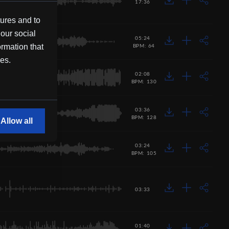
17:36
tures and to
 our social
05:24
ormation that
BPM: 64
ces.
02:08
BPM: 130
03:36
BPM: 128
Allow all
03:24
BPM: 105
03:33
01:40