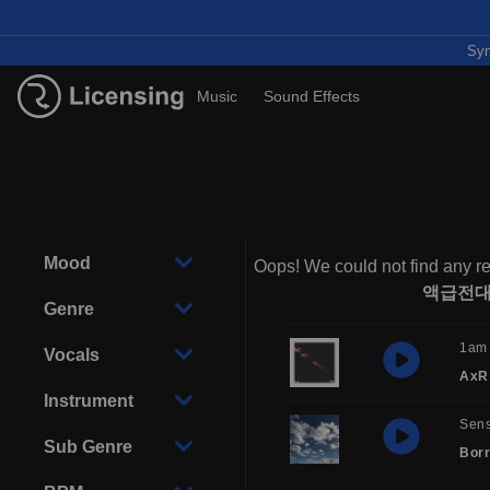
Syn
Music
Sound Effects
Mood
Oops! We could not find any re
액급전대
Genre
1am
Vocals
AxR
Instrument
Sens
Sub Genre
Borr