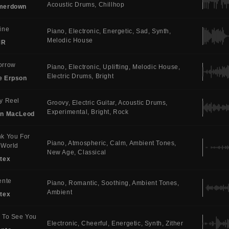
Acoustic Drums
Chillhop
merdown
ine
Piano
Electronic
Energetic
Sad
Synth
Melodic House
MR
orrow
Piano
Electronic
Uplifting
Melodic House
Electric Drums
Bright
e Erpson
y Reel
Groovy
Electric Guitar
Acoustic Drums
Experimental
Bright
Rock
in MacLeod
k You For
Piano
Atmospheric
Calm
Ambient Tones
 World
New Age
Classical
tex
ente
Piano
Romantic
Soothing
Ambient Tones
Ambient
tex
 To See You
Electronic
Cheerful
Energetic
Synth
Zither