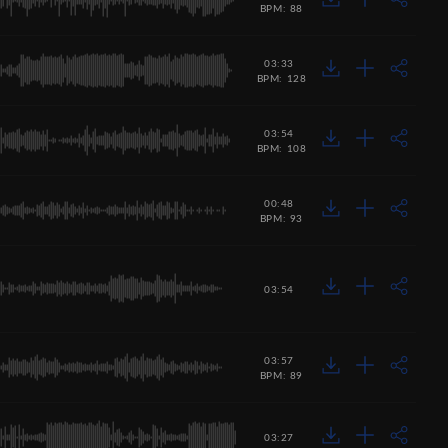
BPM: 88
03:33
BPM: 128
03:54
BPM: 108
00:48
BPM: 93
03:54
03:57
BPM: 89
03:27