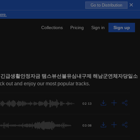
×
Go to Distribution
ere.
Collections
Pricing
Sign in
Sign up
부지원긴급생활안정자금 탬스뷰선불유심내구제 해남군연체자당일소
eck out and enjoy our most popular tracks.
02:13
03:08