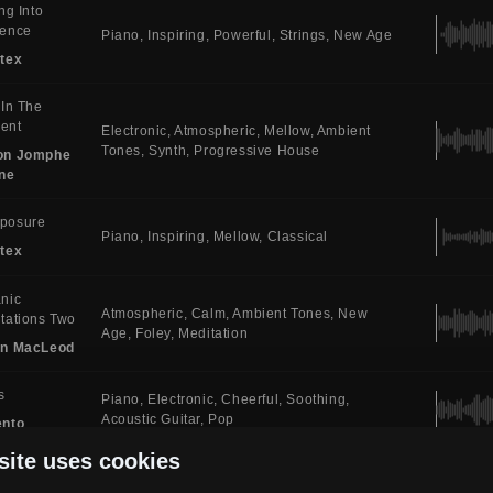
ing Into
sence
Piano
Inspiring
Powerful
Strings
New Age
tex
 In The
ent
Electronic
Atmospheric
Mellow
Ambient
Tones
Synth
Progressive House
on Jomphe
ne
posure
Piano
Inspiring
Mellow
Classical
tex
nic
Atmospheric
Calm
Ambient Tones
New
tations Two
Age
Foley
Meditation
in MacLeod
s
Piano
Electronic
Cheerful
Soothing
Acoustic Guitar
Pop
ento
site uses cookies
c For
Piano
Atmospheric
Calm
Ambient Tones
atees