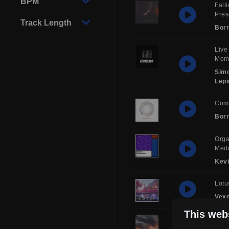
BPM
Fall
Pre
Track Length
Borr
Live
Mom
Sim
Lepi
Com
Borr
Orga
Medi
Kev
Lotu
Vex
This web
Musi
Man