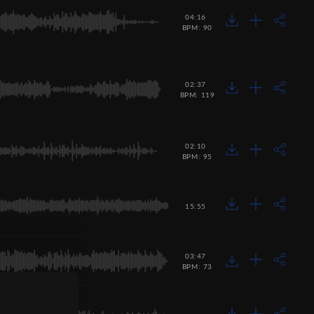
04:16
BPM: 90
02:37
BPM: 119
02:10
BPM: 95
15:55
03:47
BPM: 73