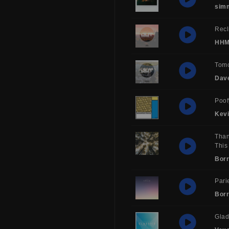
sim
Recl
HH
Tom
Dav
Poof
Kev
Than
This
Borr
Pari
Borr
Glad