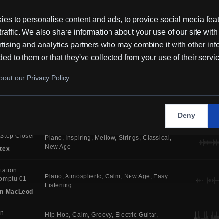
Cinematic
Ambient
in MacLeod
es to personalise content and ads, to provide social media fea
traffic. We also share information about your use of our site with
emne
Piano
Atmospheric
Soothing
Ambient
tising and analytics partners who may combine it with other inf
Tones
New Age
Ambient
tex
ded to them or that they've collected from your use of their servi
 You
Atmospheric
Synth
House
Electric Drums
out our Privacy Policy
Bright
Dance
i
y
Electronic
Serious
Uplifting
Synth
Melodic
House
MR
Deny
Step Closer
Piano
Inspiring
Mellow
Strings
Classical
New Age
tex
tation
Piano
Atmospheric
Calm
New Age
Easy
omptu 01
Listening
in MacLeod
an
Hip Hop
Calm
Groovy
Electric Guitar