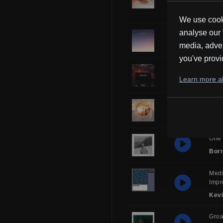
Kev
We use cooki
analyse our 
Sol
media, adver
Borr
you've provi
Over
Learn more ab
Frub
Glor
HH
One 
Borr
Medi
Impr
Kev
Gro