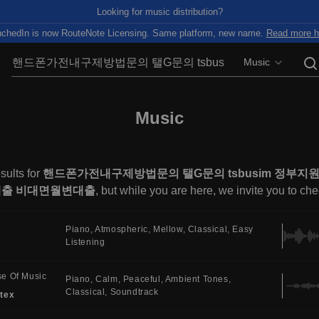
Looking for music distribution?
chedIn is now RouteNote Licensing. Same platform, new name.
Read more h
Music
Music
sults for
핸드폰가전내구제방법문의 탤G문의 tsbusim 정
출 비대면월변대출
, but while you are here, we invite you to ch
Piano
Atmospheric
Mellow
Classical
Easy
Listening
e Of Music
Piano
Calm
Peaceful
Ambient Tones
Classical
Soundtrack
tex