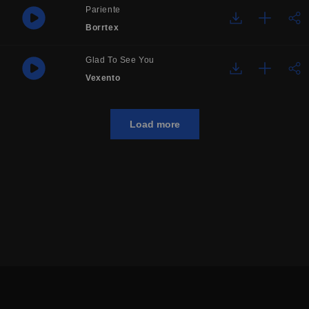
Pariente
Borrtex
Glad To See You
Vexento
Load more