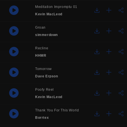
Meditation Impromptu 01
Kevin MacLeod
Groan
simmerdown
Recline
HHMR
Tomorrow
Dave Erpson
Poofy Reel
Kevin MacLeod
Thank You For This World
Borrtex