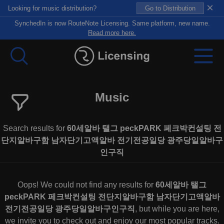
×
Looking for music distribution?
Go to Distribution
SynchedIn is now RouteNote Licensing. Same platform, new name.
Read more here.
Music
Search results for
60세알바 탤그 peckPARK 페크박컨설팅 전
단지알바구함 남자단기고액알바 전기전공일당 광주당일알바구
인구직
Oops! We could not find any results for
60세알바 탤그
peckPARK 페크박컨설팅 전단지알바구함 남자단기고액알바
전기전공일당 광주당일알바구인구직
, but while you are here,
we invite you to check out and enjoy our most popular tracks.