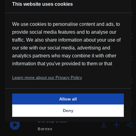
This website uses cookies
Lotus
Vexento
We use cookies to personalise content and ads, to
provide social media features and to analyse our
Solemne
traffic. We also share information about your use of
Borrtex
our site with our social media, advertising and
Music For Manatees
analytics partners who may combine it with other
Kevin MacLeod
information that you've provided to them or that
they've collected from your use of their services.
Over You
Learn more about our Privacy Policy
Frubi
Allow all
Glory
HHMR
Deny
One Step Closer
Borrtex