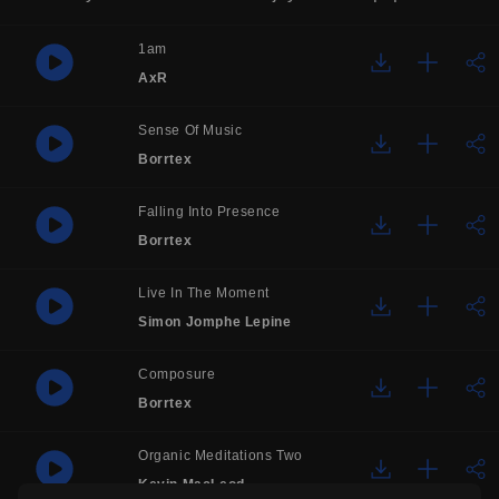
1am
AxR
Sense Of Music
Borrtex
Falling Into Presence
Borrtex
Live In The Moment
Simon Jomphe Lepine
Composure
Borrtex
Organic Meditations Two
Kevin MacLeod