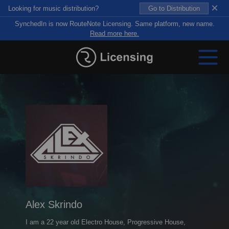
×
Looking for music distribution?
Go to Distribution
SynchedIn is now RouteNote Licensing. Same platform, new name.
Read more here.
Alex Skrindo
I am a 22 year old Electro House, Progressive House,