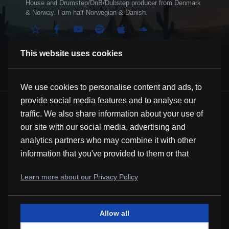
House and Drumstep/DnB/Dubstep producer from Denmark
& Norway. I am half Norwegian & Danish.
This website uses cookies
We use cookies to personalise content and ads, to
provide social media features and to analyse our
Anyway
traffic. We also share information about your use of
Alex Skrindo
our site with our social media, advertising and
analytics partners who may combine it with other
information that you've provided to them or that
they've collected from your use of their services.
Learn more about our Privacy Policy
Allow all