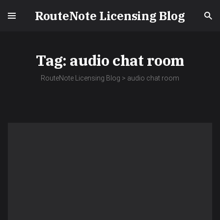
RouteNote Licensing Blog
Tag:
audio chat room
RouteNote Licensing Blog
>
audio chat room