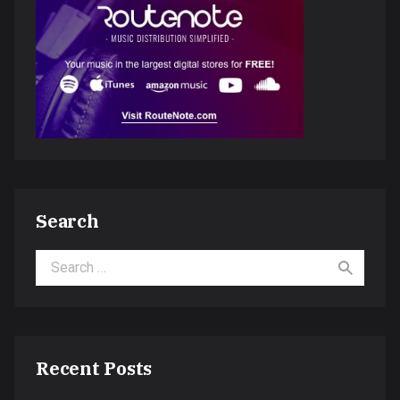
Search
Search for:
Recent Posts