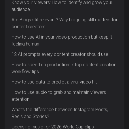
Know your viewers: How to identify and grow your
audience
Are Blogs still relevant? Why blogging still matters for
content creators
How to use AI in your video production but keep it
feeling human
12 AI prompts every content creator should use
How to speed up production: 7 top content creation
workflow tips
How to use data to predict a viral video hit
How to use audio to grab and maintain viewers
attention
What’s the difference between Instagram Posts,
Reels and Stories?
Licensing music for 2026 World Cup clips