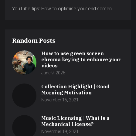
YouTube tips: How to optimise your end screen
Random Posts
How to use green screen
chroma keying to enhance your
videos
June 9, 2026
Collection Highlight | Good
Morning Motivation
November 15, 2021
Music Licensing | What Is a
Mechanical License?
November 19, 2021