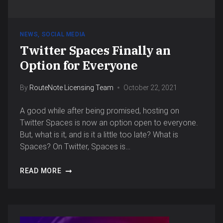
NEWS
,
SOCIAL MEDIA
Twitter Spaces Finally an
Option for Everyone
By
RouteNote Licensing Team
October 22, 2021
A good while after being promised, hosting on
Twitter Spaces is now an option open to everyone.
But, what is it, and is it a little too late? What is
Spaces? On Twitter, Spaces is…
READ MORE