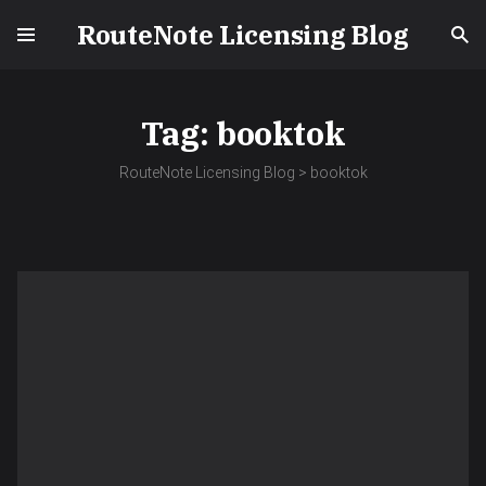
RouteNote Licensing Blog
Tag:
booktok
RouteNote Licensing Blog
>
booktok