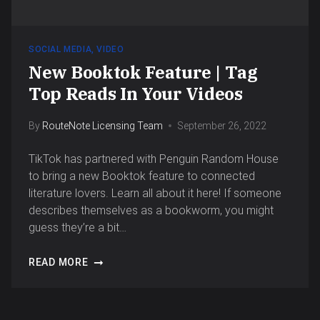
SOCIAL MEDIA
,
VIDEO
New Booktok Feature | Tag
Top Reads In Your Videos
By
RouteNote Licensing Team
September 26, 2022
TikTok has partnered with Penguin Random House
to bring a new Booktok feature to connected
literature lovers. Learn all about it here! If someone
describes themselves as a bookworm, you might
guess they’re a bit…
READ MORE