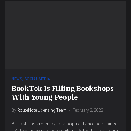
NEWS
,
SOCIAL MEDIA
BookTok Is Filling Bookshops
With Young People
By
RouteNote Licensing Team
February 2, 2022
Bookshops are enjoying a popularity not seen since
JK Rowling was releasing Harry Potter books. Learn