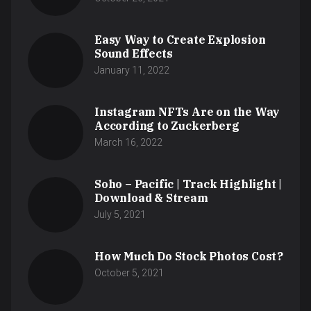
Easy Way to Create Explosion
Sound Effects
January 11, 2022
Instagram NFTs Are on the Way
According to Zuckerberg
March 16, 2022
Soho – Pacific | Track Highlight |
Download & Stream
July 5, 2021
How Much Do Stock Photos Cost?
October 5, 2021