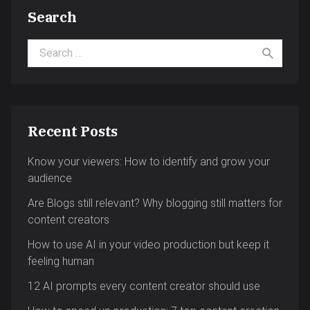
Search
Search for:
Recent Posts
Know your viewers: How to identify and grow your
audience
Are Blogs still relevant? Why blogging still matters for
content creators
How to use AI in your video production but keep it
feeling human
12 AI prompts every content creator should use