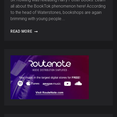
all about the BookTok phenomenon here! According
to the head of Waterstones, bookshops are again
brimming with young people.…
READ MORE