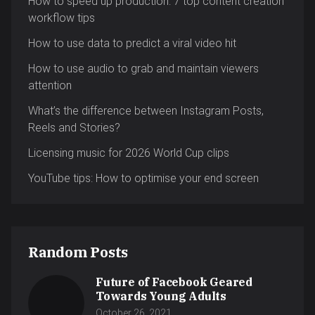
How to speed up production: 7 top content creation
workflow tips
How to use data to predict a viral video hit
How to use audio to grab and maintain viewers
attention
What’s the difference between Instagram Posts,
Reels and Stories?
Licensing music for 2026 World Cup clips
YouTube tips: How to optimise your end screen
Random Posts
Future of Facebook Geared
Towards Young Adults
October 26, 2021