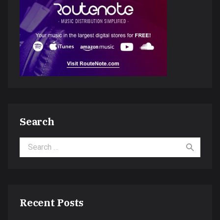
Search
Search for:
Recent Posts