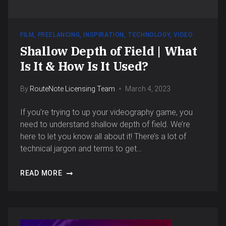
FILM
,
FREELANCING
,
INSPIRATION
,
TECHNOLOGY
,
VIDEO
Shallow Depth of Field | What
Is It & How Is It Used?
By
RouteNote Licensing Team
March 4, 2023
If you’re trying to up your videography game, you
need to understand shallow depth of field. We’re
here to let you know all about it! There’s a lot of
technical jargon and terms to get…
READ MORE