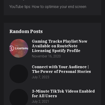
YouTube tips: How to optimise your end screen
Random Posts
Gaming Tracks Playlist Now
Available on RouteNote
Licensing Spotify Profile
November 16, 2020
Connect with Your Audience |
The Power of Personal Stories
July 7, 2023
3-Minute TikTok Videos Enabled
for All Users
July 2, 2021