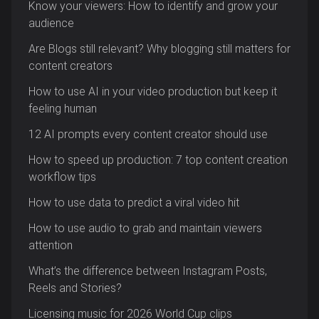
Know your viewers: How to identify and grow your
audience
Are Blogs still relevant? Why blogging still matters for
content creators
How to use AI in your video production but keep it
feeling human
12 AI prompts every content creator should use
How to speed up production: 7 top content creation
workflow tips
How to use data to predict a viral video hit
How to use audio to grab and maintain viewers
attention
What’s the difference between Instagram Posts,
Reels and Stories?
Licensing music for 2026 World Cup clips