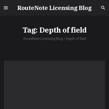
RouteNote Licensing Blog
Tag:
Depth of field
RouteNote Licensing Blog
>
Depth of field