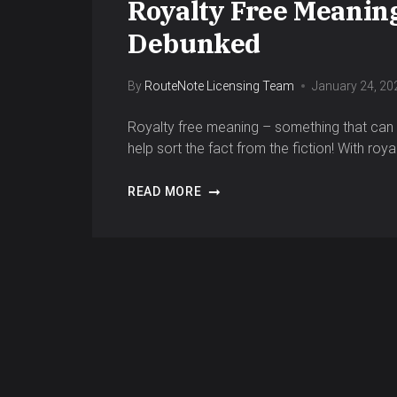
Royalty Free Meanin
Debunked
By
RouteNote Licensing Team
January 24, 20
Royalty free meaning – something that can b
help sort the fact from the fiction! With roy
READ MORE