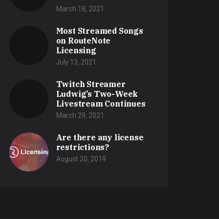
March 18, 2021
Most Streamed Songs
on RouteNote
Licensing
July 13, 2021
Twitch Streamer
Ludwig’s Two-Week
Livestream Continues
March 29, 2021
Are there any license
restrictions?
August 20, 2019