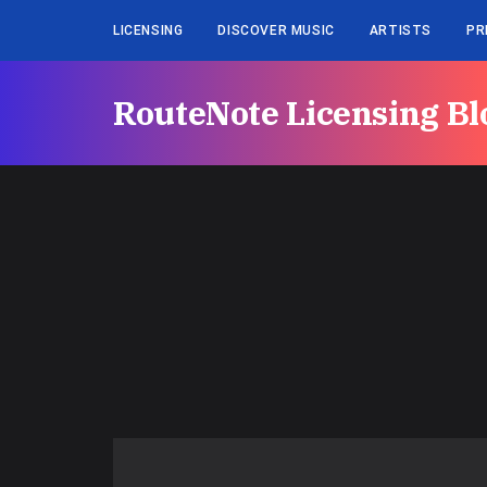
LICENSING
DISCOVER MUSIC
ARTISTS
PR
RouteNote Licensing Bl