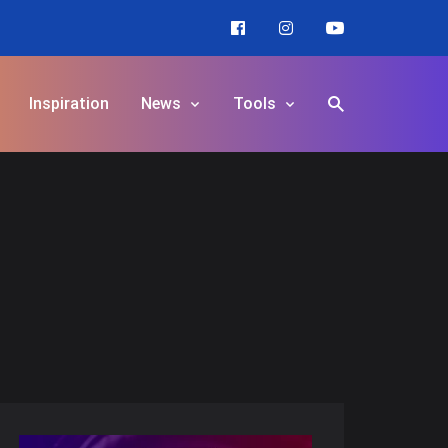
Inspiration
News
Tools