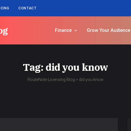
ICING
CONTACT
og
Finance
Grow Your Audience
Tag:
did you know
RouteNote Licensing Blog
>
did you know