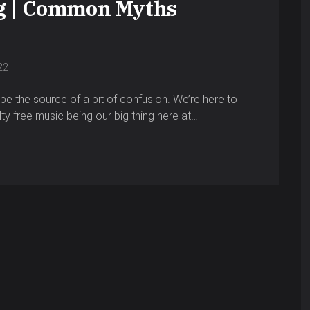
g | Common Myths
22
e the source of a bit of confusion. We’re here to
alty free music being our big thing here at…