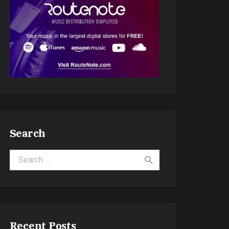
Search
Search for:
Recent Posts