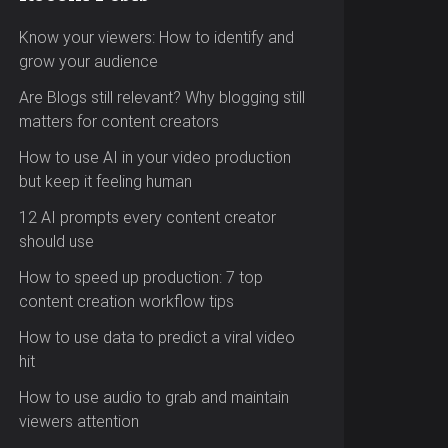
Know your viewers: How to identify and
grow your audience
Are Blogs still relevant? Why blogging still
matters for content creators
How to use AI in your video production
but keep it feeling human
12 AI prompts every content creator
should use
How to speed up production: 7 top
content creation workflow tips
How to use data to predict a viral video
hit
How to use audio to grab and maintain
viewers attention