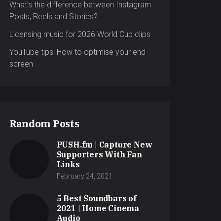
What’s the difference between Instagram
Posts, Reels and Stories?
Licensing music for 2026 World Cup clips
YouTube tips: How to optimise your end
screen
Random Posts
PUSH.fm | Capture New
Supporters With Fan
Links
February 24, 2021
5 Best Soundbars of
2021 | Home Cinema
Audio