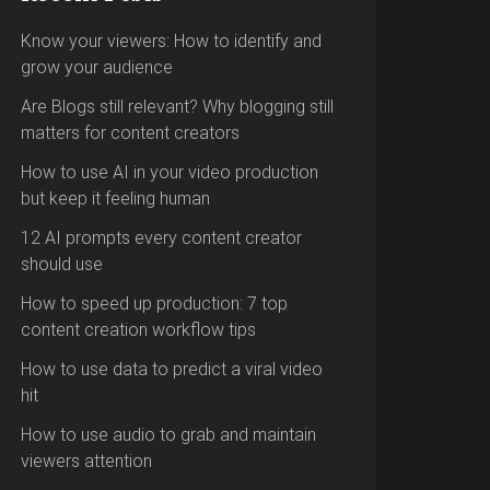
Know your viewers: How to identify and
grow your audience
Are Blogs still relevant? Why blogging still
matters for content creators
How to use AI in your video production
but keep it feeling human
12 AI prompts every content creator
should use
How to speed up production: 7 top
content creation workflow tips
How to use data to predict a viral video
hit
How to use audio to grab and maintain
viewers attention