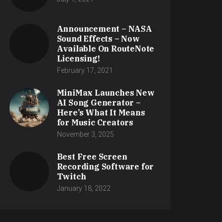
Announcement – NASA
Sound Effects – Now
Available On RouteNote
Licensing!
February 17, 2021
MiniMax Launches New
AI Song Generator –
Here’s What It Means
for Music Creators
November 3, 2025
Best Free Screen
Recording Software for
Twitch
January 18, 2022