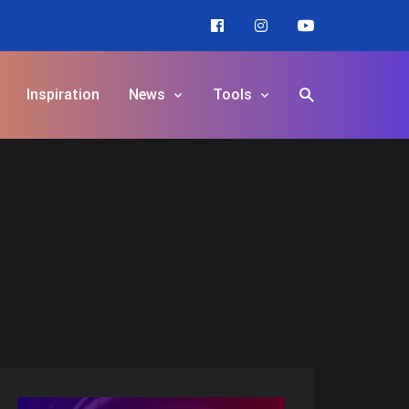
Inspiration
News
Tools