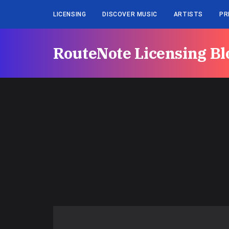
LICENSING
DISCOVER MUSIC
ARTISTS
PR
RouteNote Licensing Bl