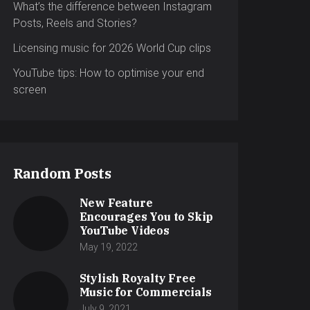
What’s the difference between Instagram
Posts, Reels and Stories?
Licensing music for 2026 World Cup clips
YouTube tips: How to optimise your end
screen
Random Posts
New Feature
Encourages You to Skip
YouTube Videos
May 19, 2022
Stylish Royalty Free
Music for Commercials
July 9, 2021