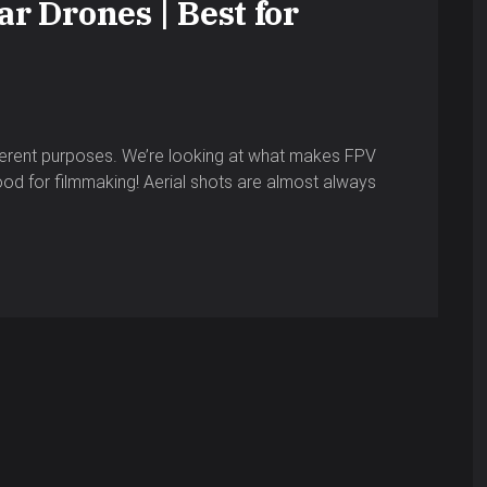
r Drones | Best for
ferent purposes. We’re looking at what makes FPV
ood for filmmaking! Aerial shots are almost always