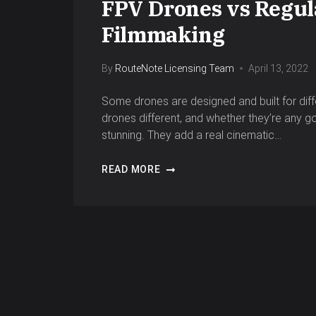
FPV Drones vs Regula
Filmmaking
By
RouteNote Licensing Team
April 13, 2022
Some drones are designed and built for dif
drones different, and whether they’re any g
stunning. They add a real cinematic…
READ MORE