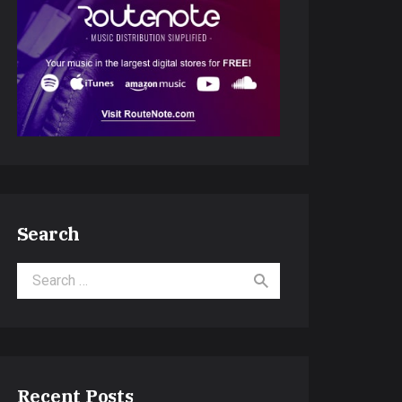
Search
Search for:
Recent Posts