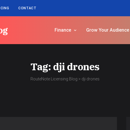
ICING
CONTACT
og
Finance
Grow Your Audience
Tag:
dji drones
RouteNote Licensing Blog
>
dji drones