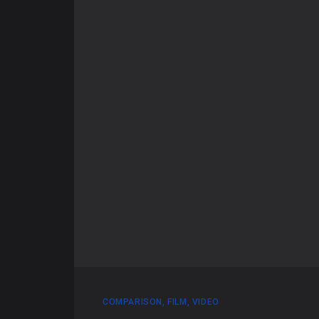
COMPARISON
,
FILM
,
VIDEO