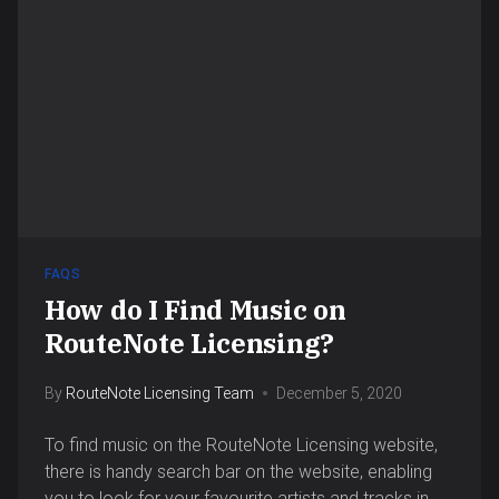
FAQS
How do I Find Music on
RouteNote Licensing?
By
RouteNote Licensing Team
December 5, 2020
To find music on the RouteNote Licensing website,
there is handy search bar on the website, enabling
you to look for your favourite artists and tracks in