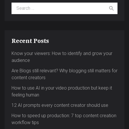
Search for:
Recent Posts
Know your viewers: How to identify and grow your
audience
Are Blogs still relevant? Why blogging still matters for
content creators
How to use AI in your video production but keep it
feeling human
12 AI prompts every content creator should use
How to speed up production: 7 top content creation
workflow tips