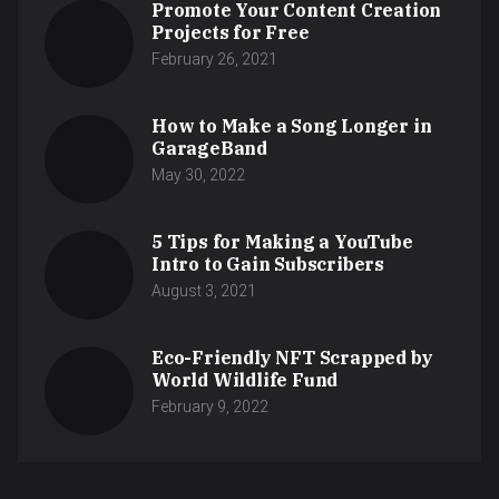
Promote Your Content Creation
Projects for Free
February 26, 2021
How to Make a Song Longer in
GarageBand
May 30, 2022
5 Tips for Making a YouTube
Intro to Gain Subscribers
August 3, 2021
Eco-Friendly NFT Scrapped by
World Wildlife Fund
February 9, 2022