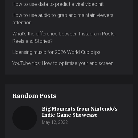
How to use data to predict a viral video hit
How to use audio to grab and maintain viewers
attention
What’s the difference between Instagram Posts,
Reels and Stories?
Licensing music for 2026 World Cup clips
YouTube tips: How to optimise your end screen
Random Posts
Big Moments from Nintendo’s
Indie Game Showcase
May 12, 2022