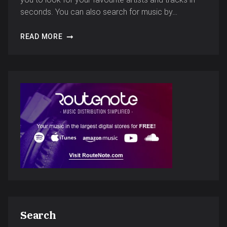
seconds. You can also search for music by…
READ MORE
Search