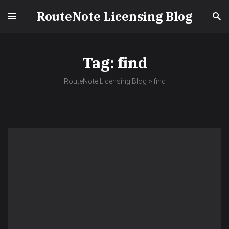
RouteNote Licensing Blog
Tag:
find
RouteNote Licensing Blog
>
find