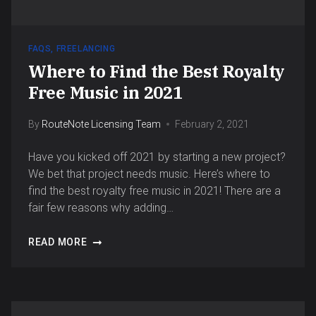
FAQS
,
FREELANCING
Where to Find the Best Royalty
Free Music in 2021
By
RouteNote Licensing Team
February 2, 2021
Have you kicked off 2021 by starting a new project?
We bet that project needs music. Here’s where to
find the best royalty free music in 2021! There are a
fair few reasons why adding…
READ MORE