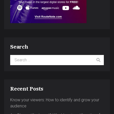
Search
Search for:
Recent Posts
Know your viewers: How to identify and grow your
audience