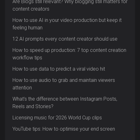
Are Blogs still relevant? Why blogging still matters for
content creators
How to use AI in your video production but keep it
feeling human
12 AI prompts every content creator should use
How to speed up production: 7 top content creation
workflow tips
How to use data to predict a viral video hit
How to use audio to grab and maintain viewers
attention
What’s the difference between Instagram Posts,
Reels and Stories?
Licensing music for 2026 World Cup clips
YouTube tips: How to optimise your end screen