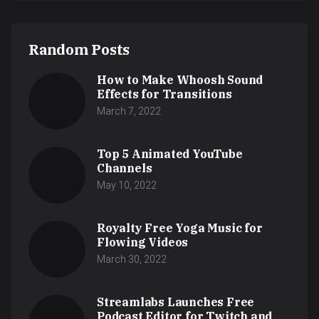
Random Posts
How to Make Whoosh Sound
Effects for Transitions
March 7, 2022
Top 5 Animated YouTube
Channels
May 10, 2022
Royalty Free Yoga Music for
Flowing Videos
March 30, 2022
Streamlabs Launches Free
Podcast Editor for Twitch and