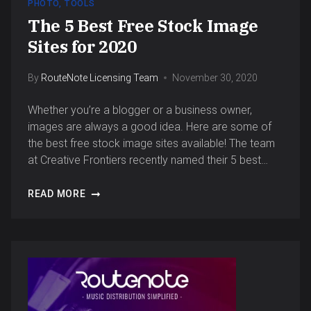
PHOTO
,
TOOLS
The 5 Best Free Stock Image
Sites for 2020
By
RouteNote Licensing Team
November 30, 2020
Whether you’re a blogger or a business owner,
images are always a good idea. Here are some of
the best free stock image sites available! The team
at Creative Frontiers recently named their 5 best…
READ MORE