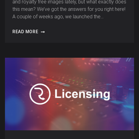
and royalty free images lately, but what exactly does
this mean? We’ve got the answers for you right here!
A couple of weeks ago, we launched the…
READ MORE