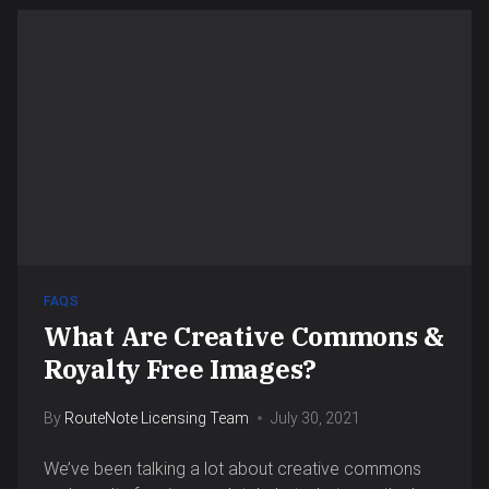
FAQS
What Are Creative Commons &
Royalty Free Images?
By
RouteNote Licensing Team
July 30, 2021
We’ve been talking a lot about creative commons