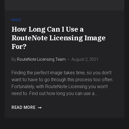
FAQS
How Long Can I Use a
RouteNote Licensing Image
For?
By
RouteNote Licensing Team
August 2, 2021
Finding the perfect image takes time, so you don’t
want to have to go through this process too often.
Fortunately, with RouteNote Licensing you won’t
need to. Find out how long you can use a…
READ MORE