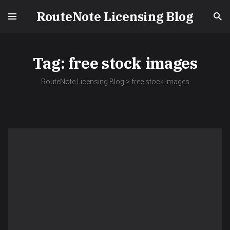
RouteNote Licensing Blog
Tag:
free stock images
RouteNote Licensing Blog
>
free stock images