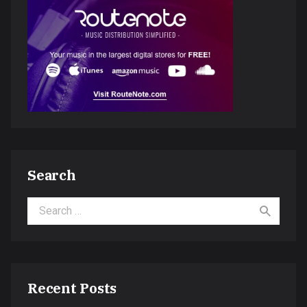
Search
Search for:
Recent Posts