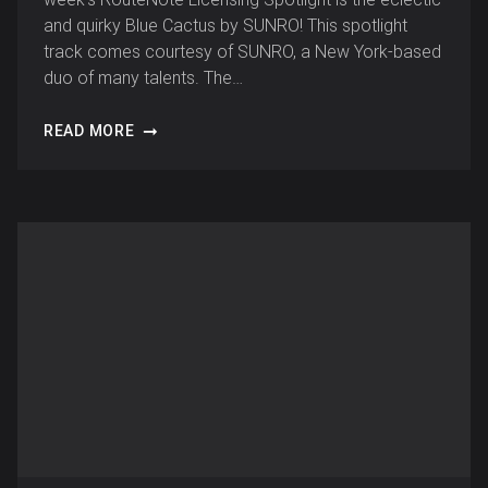
and quirky Blue Cactus by SUNRO! This spotlight
track comes courtesy of SUNRO, a New York-based
duo of many talents. The…
READ MORE