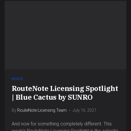
MUSIC
RouteNote Licensing Spotlight
| Blue Cactus by SUNRO
By
RouteNote Licensing Team
July 16, 2021
And now for something completely different. This
week’s RouteNote Licensing Spotlight is the eclectic