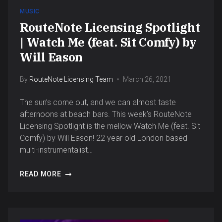
MUSIC
RouteNote Licensing Spotlight
| Watch Me (feat. Sit Comfy) by
Will Eason
By
RouteNote Licensing Team
March 26, 2021
The sun’s come out, and we can almost taste
afternoons at beach bars. This week’s RouteNote
Licensing Spotlight is the mellow Watch Me (feat. Sit
Comfy) by Will Eason! 22 year old London based
multi-instrumentalist…
READ MORE