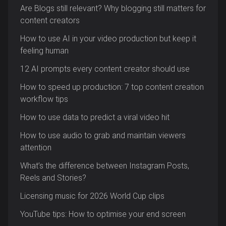
Are Blogs still relevant? Why blogging still matters for
content creators
How to use AI in your video production but keep it
feeling human
12 AI prompts every content creator should use
How to speed up production: 7 top content creation
workflow tips
How to use data to predict a viral video hit
How to use audio to grab and maintain viewers
attention
What’s the difference between Instagram Posts,
Reels and Stories?
Licensing music for 2026 World Cup clips
YouTube tips: How to optimise your end screen