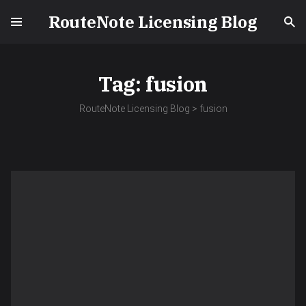
RouteNote Licensing Blog
Tag:
fusion
RouteNote Licensing Blog
>
fusion