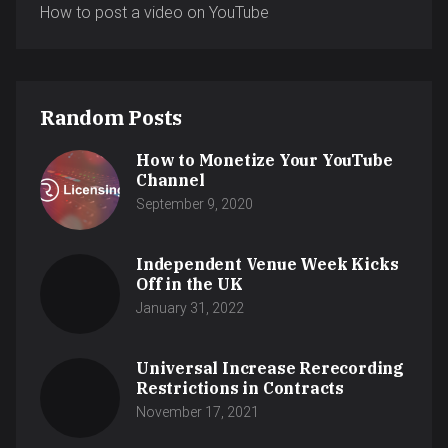
How to post a video on YouTube
Random Posts
How to Monetize Your YouTube
Channel
September 9, 2020
Independent Venue Week Kicks
Off in the UK
January 31, 2022
Universal Increase Rerecording
Restrictions in Contracts
November 17, 2021