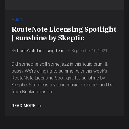
MUSIC
RouteNote Licensing Spotlight
| sunshine by Skeptic
By
RouteNote Licensing Team
September 10, 2021
Did someone spill some jazz in this liquid drum &
bass? We’re clinging to summer with this week’s
RouteNote Licensing Spotlight. It’s sunshine by
Skeptic! Skeptic is a young music producer and DJ
from Buckinhamshire,…
READ MORE