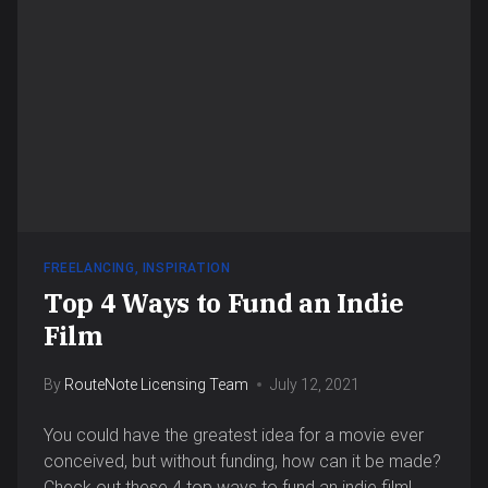
FREELANCING
,
INSPIRATION
Top 4 Ways to Fund an Indie
Film
By
RouteNote Licensing Team
July 12, 2021
You could have the greatest idea for a movie ever
conceived, but without funding, how can it be made?
Check out these 4 top ways to fund an indie film!