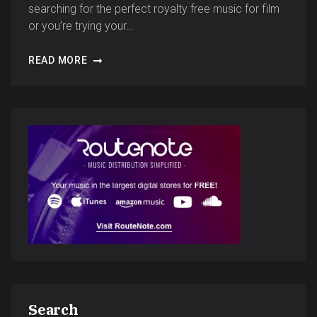
searching for the perfect royalty free music for film
or you’re trying your…
READ MORE
Search