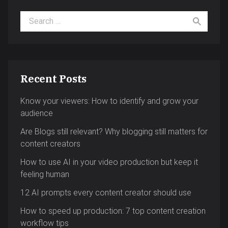
Search for:
Recent Posts
Know your viewers: How to identify and grow your
audience
Are Blogs still relevant? Why blogging still matters for
content creators
How to use AI in your video production but keep it
feeling human
12 AI prompts every content creator should use
How to speed up production: 7 top content creation
workflow tips