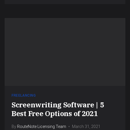
FREELANCING
Screenwriting Software | 5
Best Free Options of 2021
By
RouteNote Licensing Team
March 31, 2021