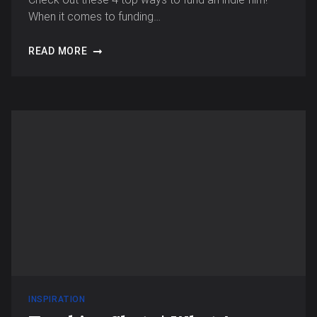
When it comes to funding…
READ MORE
INSPIRATION