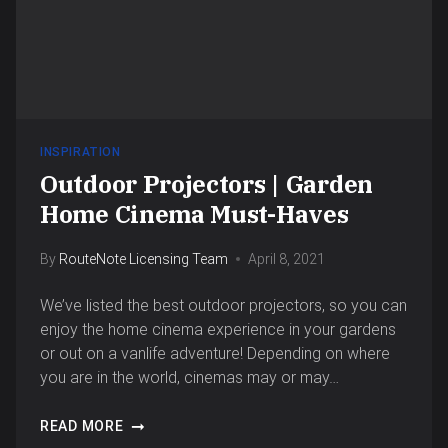
INSPIRATION
Outdoor Projectors | Garden
Home Cinema Must-Haves
By
RouteNote Licensing Team
April 8, 2021
We’ve listed the best outdoor projectors, so you can
enjoy the home cinema experience in your gardens
or out on a vanlife adventure! Depending on where
you are in the world, cinemas may or may…
READ MORE