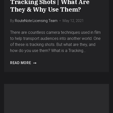
Tracking Shots | What Are
They & Why Use Them?
By
RouteNote Licensing Team
May 12, 2021
There are countless camera techniques used in film
to help transport audiences into another world. One
of these is tracking shots. But what are they, and
how do you use them? What is a Tracking…
READ MORE