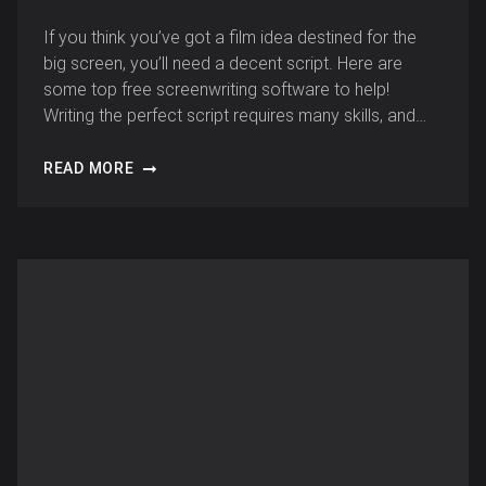
If you think you’ve got a film idea destined for the
big screen, you’ll need a decent script. Here are
some top free screenwriting software to help!
Writing the perfect script requires many skills, and…
READ MORE