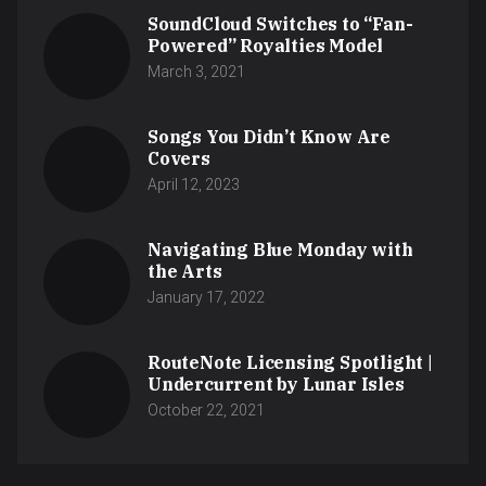
SoundCloud Switches to “Fan-
Powered” Royalties Model
March 3, 2021
Songs You Didn’t Know Are
Covers
April 12, 2023
Navigating Blue Monday with
the Arts
January 17, 2022
RouteNote Licensing Spotlight |
Undercurrent by Lunar Isles
October 22, 2021