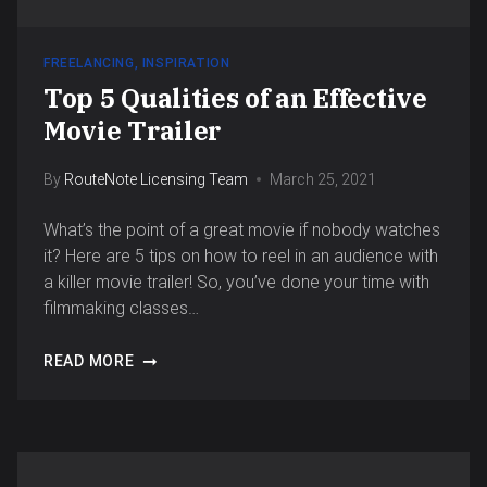
FREELANCING
,
INSPIRATION
Top 5 Qualities of an Effective
Movie Trailer
By
RouteNote Licensing Team
March 25, 2021
What’s the point of a great movie if nobody watches
it? Here are 5 tips on how to reel in an audience with
a killer movie trailer! So, you’ve done your time with
filmmaking classes…
READ MORE