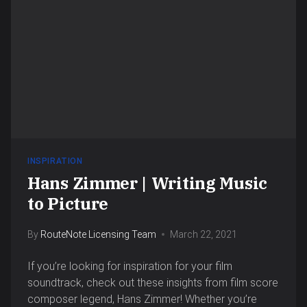
INSPIRATION
Hans Zimmer | Writing Music
to Picture
By
RouteNote Licensing Team
March 22, 2021
If you’re looking for inspiration for your film
soundtrack, check out these insights from film score
composer legend, Hans Zimmer! Whether you’re