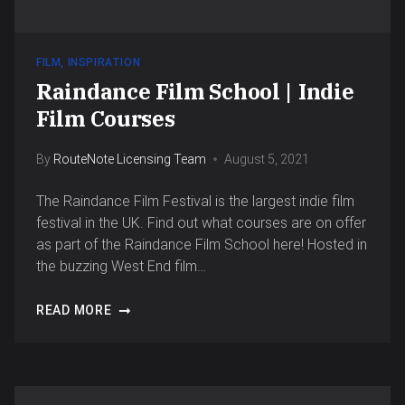
FILM
,
INSPIRATION
Raindance Film School | Indie
Film Courses
By
RouteNote Licensing Team
August 5, 2021
The Raindance Film Festival is the largest indie film
festival in the UK. Find out what courses are on offer
as part of the Raindance Film School here! Hosted in
the buzzing West End film…
READ MORE