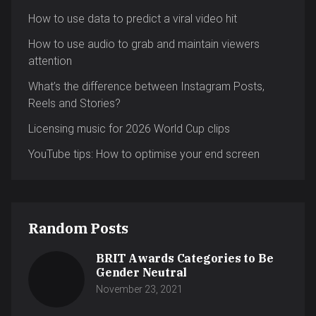
How to use data to predict a viral video hit
How to use audio to grab and maintain viewers
attention
What’s the difference between Instagram Posts,
Reels and Stories?
Licensing music for 2026 World Cup clips
YouTube tips: How to optimise your end screen
Random Posts
BRIT Awards Categories to Be
Gender Neutral
November 23, 2021