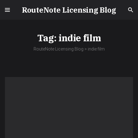
RouteNote Licensing Blog
Tag:
indie film
RouteNote Licensing Blog
>
indie film