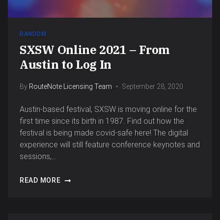
RANDOM
SXSW Online 2021 – From
Austin to Log In
By
RouteNote Licensing Team
September 28, 2020
Austin-based festival, SXSW is moving online for the
first time since its birth in 1987. Find out how the
festival is being made covid-safe here! The digital
experience will still feature conference keynotes and
sessions,…
READ MORE