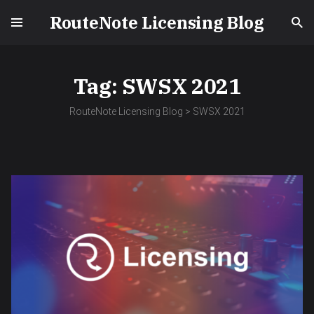
RouteNote Licensing Blog
Tag:
SWSX 2021
RouteNote Licensing Blog
>
SWSX 2021