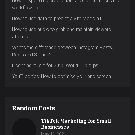
How to speed up production: 7 top content creation
workflow tips
How to use data to predict a viral video hit
How to use audio to grab and maintain viewers
attention
What’s the difference between Instagram Posts,
Reels and Stories?
Licensing music for 2026 World Cup clips
YouTube tips: How to optimise your end screen
Random Posts
TikTok Marketing for Small
Businesses
May 11, 2021