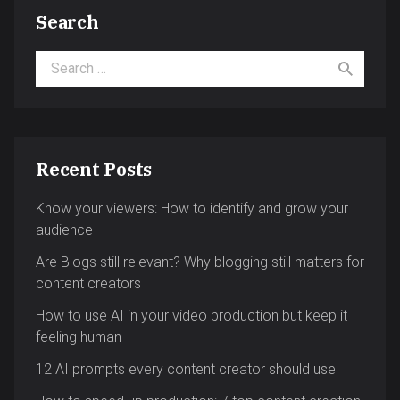
Search
Search for:
Recent Posts
Know your viewers: How to identify and grow your
audience
Are Blogs still relevant? Why blogging still matters for
content creators
How to use AI in your video production but keep it
feeling human
12 AI prompts every content creator should use