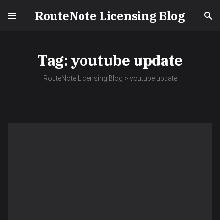
RouteNote Licensing Blog
Tag:
youtube update
RouteNote Licensing Blog
>
youtube update