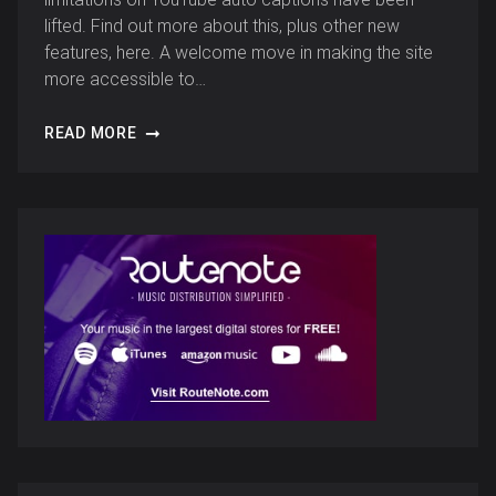
lifted. Find out more about this, plus other new
features, here. A welcome move in making the site
more accessible to…
READ MORE