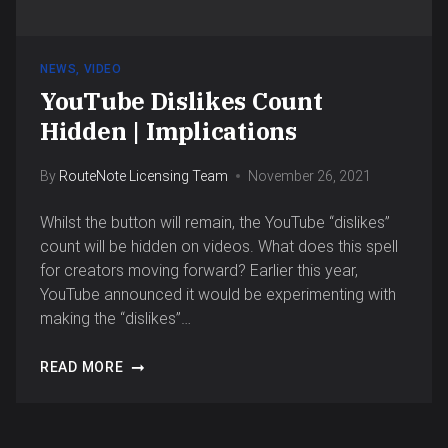
NEWS
,
VIDEO
YouTube Dislikes Count
Hidden | Implications
By
RouteNote Licensing Team
November 26, 2021
Whilst the button will remain, the YouTube “dislikes”
count will be hidden on videos. What does this spell
for creators moving forward? Earlier this year,
YouTube announced it would be experimenting with
making the “dislikes”…
READ MORE