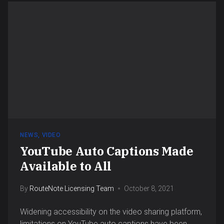
NEWS
,
VIDEO
YouTube Auto Captions Made
Available to All
By
RouteNote Licensing Team
October 8, 2021
Widening accessibility on the video sharing platform,
limitations on YouTube auto captions have been