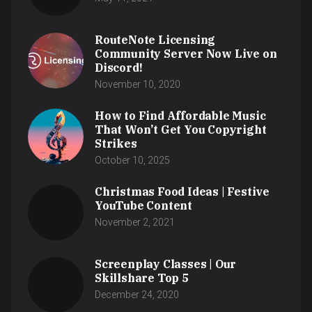
RouteNote Licensing
Community Server Now Live on
Discord!
November 10, 2020
How to Find Affordable Music
That Won’t Get You Copyright
Strikes
October 10, 2025
Christmas Food Ideas | Festive
YouTube Content
November 2, 2021
Screenplay Classes | Our
Skillshare Top 5
December 24, 2020