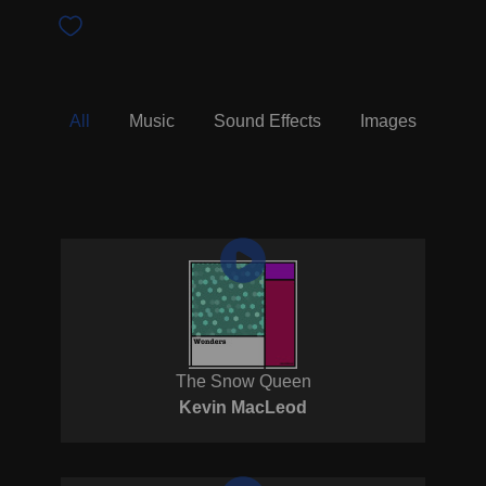
All
Music
Sound Effects
Images
The Snow Queen
Kevin MacLeod