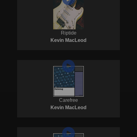
Riptide
Kevin MacLeod
Carefree
Kevin MacLeod