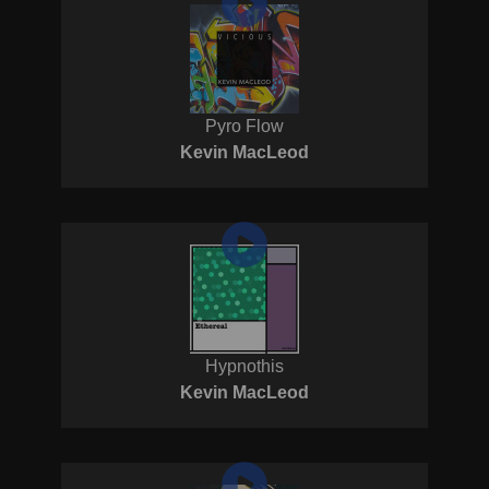
Pyro Flow
Kevin MacLeod
Hypnothis
Kevin MacLeod