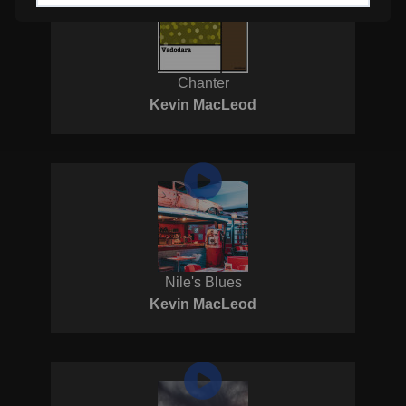
Chanter
Kevin MacLeod
Nile's Blues
Kevin MacLeod