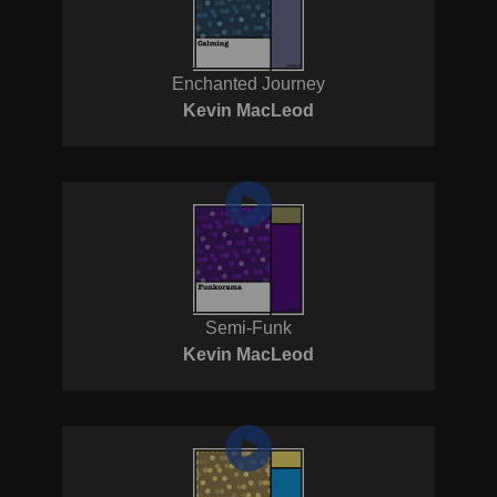
Enchanted Journey
Kevin MacLeod
Semi-Funk
Kevin MacLeod