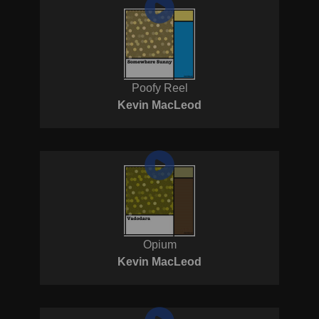
Poofy Reel
Kevin MacLeod
Opium
Kevin MacLeod