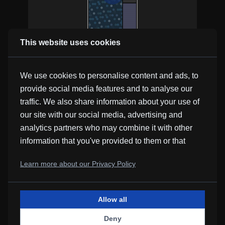
This website uses cookies
Resignation
Kevin MacLeod
We use cookies to personalise content and ads, to
provide social media features and to analyse our
traffic. We also share information about your use of
our site with our social media, advertising and
analytics partners who may combine it with other
information that you've provided to them or that
they've collected from your use of their services.
Airport Lounge
Learn more about our Privacy Policy
Kevin MacLeod
Allow all
Deny