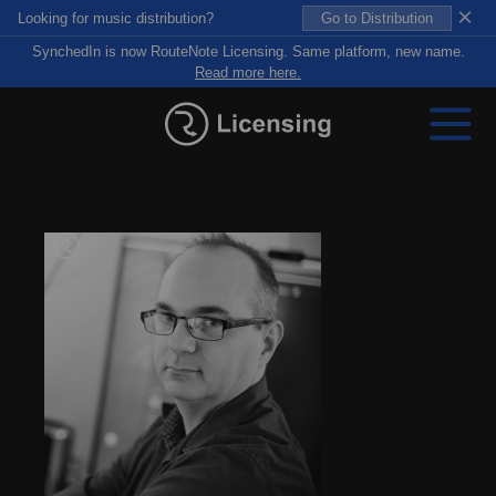
×
Looking for music distribution?
Go to Distribution
SynchedIn is now RouteNote Licensing. Same platform, new name.
Read more here.