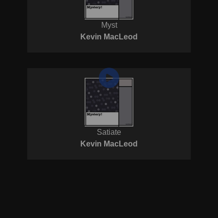
Myst
Kevin MacLeod
Satiate
Kevin MacLeod