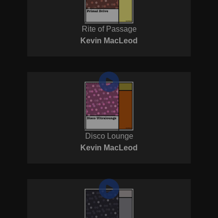
Rite of Passage
Kevin MacLeod
Disco Lounge
Kevin MacLeod