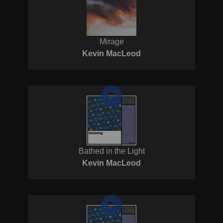
Mirage
Kevin MacLeod
Bathed in the Light
Kevin MacLeod