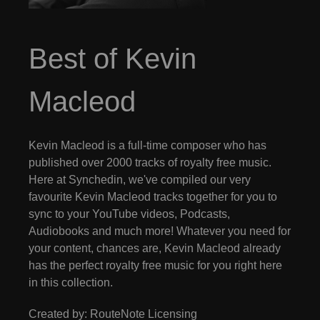
Best of Kevin
Macleod
Kevin Macleod is a full-time composer who has
published over 2000 tracks of royalty free music.
Here at Synchedin, we've compiled our very
favourite Kevin Macleod tracks together for you to
sync to your YouTube videos, Podcasts,
Audiobooks and much more! Whatever you need for
your content, chances are, Kevin Macleod already
has the perfect royalty free music for you right here
in this collection.
Created by: RouteNote Licensing