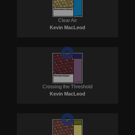
Clear Air
Kevin MacLeod
Crossing the Threshold
Kevin MacLeod