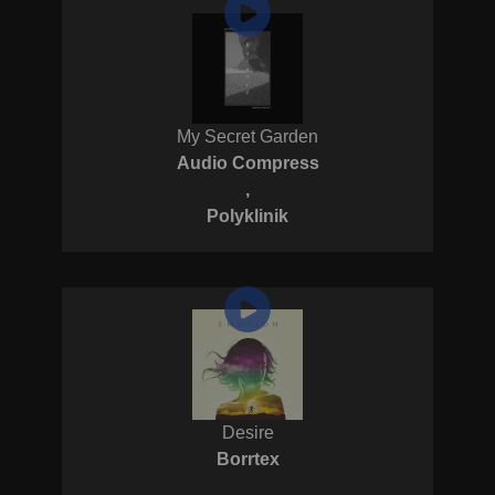
My Secret Garden
Audio Compress
,
Polyklinik
Desire
Borrtex