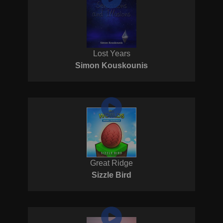
Lost Years
Simon Kouskounis
Great Ridge
Sizzle Bird