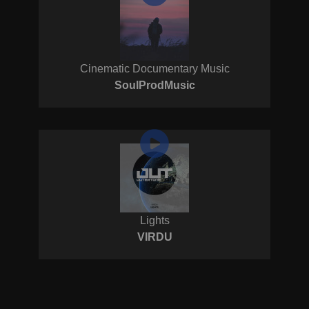
Cinematic Documentary Music
SoulProdMusic
Lights
VIRDU