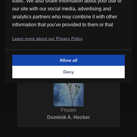
traffic. We also share information about your use of
our site with our social media, advertising and
analytics partners who may combine it with other
information that you've provided to them or that
they've collected from your use of their services.
Learn more about our Privacy Policy
Piano
Perks
Allow all
Deny
Frozen
Dominik A. Hecker