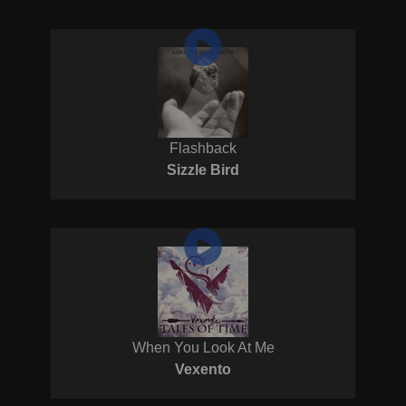
Flashback
Sizzle Bird
When You Look At Me
Vexento