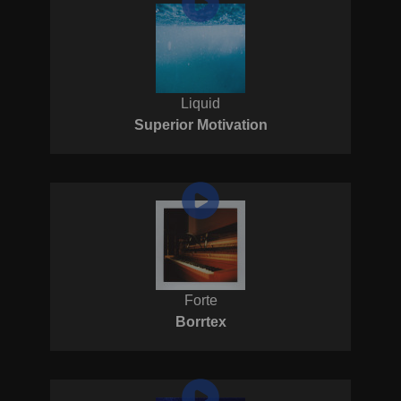
Liquid
Superior Motivation
Forte
Borrtex