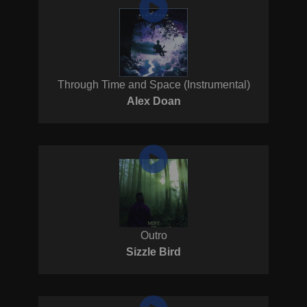
Through Time and Space (Instrumental)
Alex Doan
Outro
Sizzle Bird