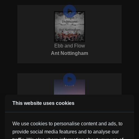
Ebb and Flow
Ant Nottingham
This website uses cookies
Narrow
Borrtex
We use cookies to personalise content and ads, to
provide social media features and to analyse our