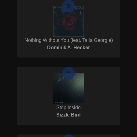
Nothing Without You (feat. Talia Georgie)
Dominik A. Hecker
Step Inside
Sizzle Bird