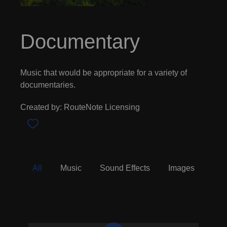
Documentary
Music that would be appropriate for a variety of
documentaries.
Created by: RouteNote Licensing
All
Music
Sound Effects
Images