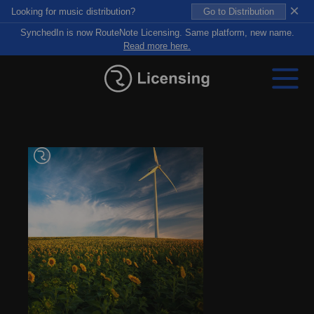
×
Looking for music distribution?
Go to Distribution
SynchedIn is now RouteNote Licensing. Same platform, new name.
Read more here.