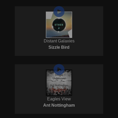
Distant Galaxies
Sizzle Bird
Eagles View
Ant Nottingham