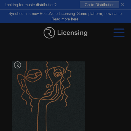
×
Looking for music distribution?
Go to Distribution
SynchedIn is now RouteNote Licensing. Same platform, new name.
Read more here.