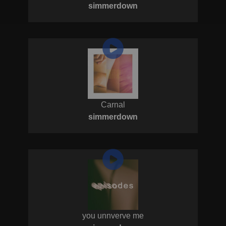
simmerdown
Carnal
simmerdown
you unnverve me