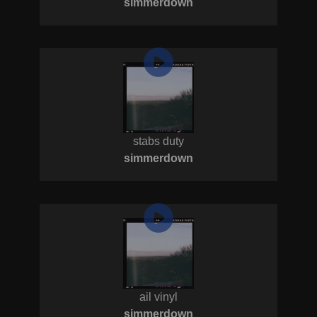
simmerdown
stabs duty
simmerdown
ail vinyl
simmerdown