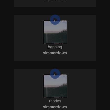
bapping
simmerdown
rhodes
simmerdown