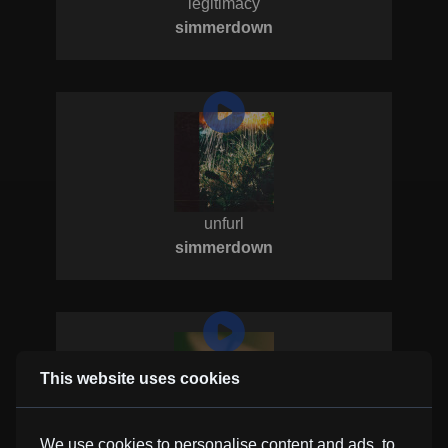
legitimacy
simmerdown
unfurl
simmerdown
This website uses cookies
it's all mine
We use cookies to personalise content and ads, to