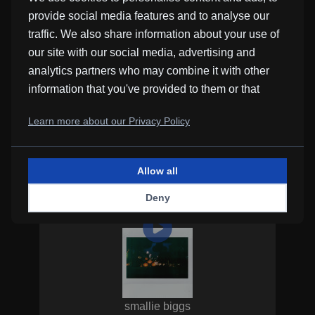
simmerdown
provide social media features and to analyse our
traffic. We also share information about your use of
our site with our social media, advertising and
analytics partners who may combine it with other
information that you've provided to them or that
they've collected from your use of their services.
Learn more about our Privacy Policy
adlimb
simmerdown
Allow all
Deny
smallie biggs