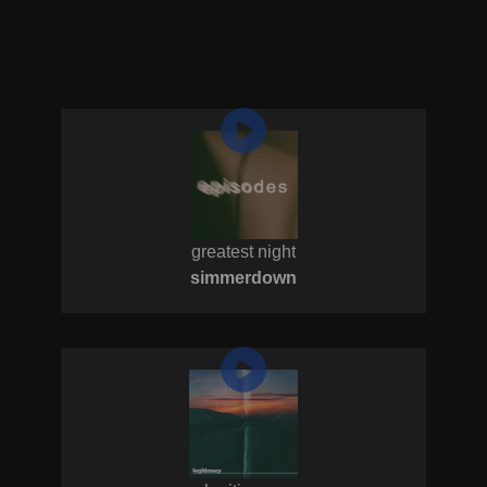
greatest night
simmerdown