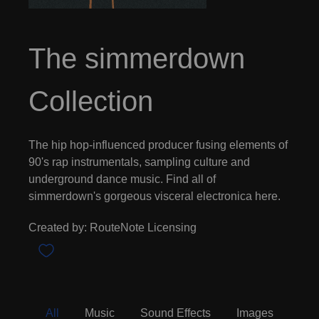
The simmerdown
Collection
The hip hop-influenced producer fusing elements of
90's rap instrumentals, sampling culture and
underground dance music. Find all of
simmerdown's gorgeous visceral electronica here.
Created by: RouteNote Licensing
All
Music
Sound Effects
Images