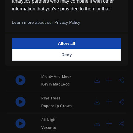
analytics partners who may combine it with other
information that you've provided to them or that
Maccary Bay
they've collected from your use of their services.
Kevin MacLeod
Learn more about our Privacy Policy
Professional Guy
Jazz Lounge Bar
Allow all
Deny
Feel Good
Diansyah Ahadi
Mighty And Meek
Kevin MacLeod
Pine Trees
Paperclip Crown
All Night
Vexento