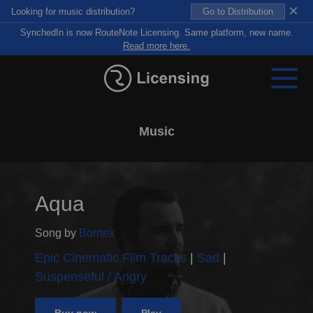
×
Looking for music distribution?
Go to Distribution
SynchedIn is now RouteNote Licensing. Same platform, new name.
Read more here.
Music
Aqua
Song by
Borrtex
Epic Cinematic Film Tracks
Sad
Suspenseful / Angry