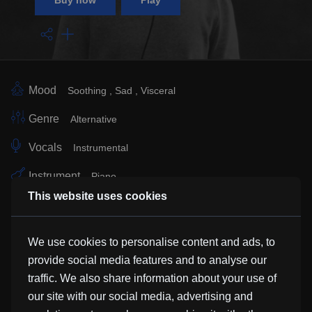
Buy now
Play
Mood
Soothing
Sad
Visceral
Genre
Alternative
Vocals
Instrumental
Instrument
Piano
This website uses cookies
Sub Genre
Soundtrack
Classical
Easy Listening
Similar Tracks
We use cookies to personalise content and ads, to
provide social media features and to analyse our
traffic. We also share information about your use of
Surf
our site with our social media, advertising and
Murphyman