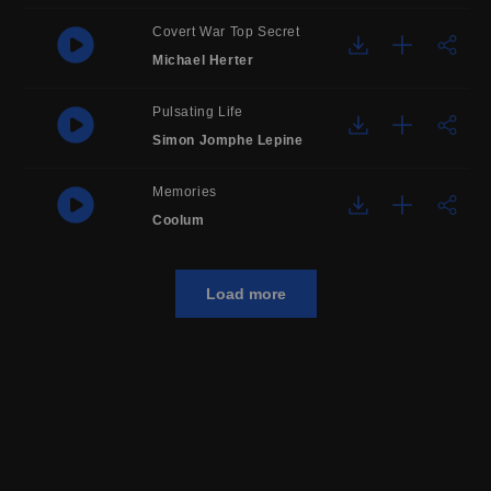
Covert War Top Secret
Michael Herter
Pulsating Life
Simon Jomphe Lepine
Memories
Coolum
Load more