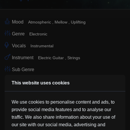
Mood
Atmospheric
Mellow
Uplifting
Genre
Electronic
Vocals
Instrumental
Instrument
Electric Guitar
Strings
Sub Genre
Similar Tracks
This website uses cookies
We use cookies to personalise content and ads, to
Amethyst
provide social media features and to analyse our
Adam Hinden
traffic. We also share information about your use of
our site with our social media, advertising and
Slow Dance