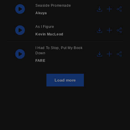
Seaside Promenade
Akuya
As I Figure
Kevin MacLeod
I Had To Stop, Put My Book
Down
FARE
Load more