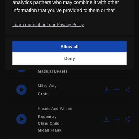
analytics partners who may combine it with other
Mommy's Little Boy
information that you've provided to them or that
they've collected from your use of their services.
Old Springs
Learn more about our Privacy Policy
after noon
Rudimentary Transitions
Allow all
Mons Jacet
Deny
Farthest Shore
Magical Beasts
Milky Way
Croft
Prisms And Whims
Kodomo
,
Chris Child
,
Micah Frank