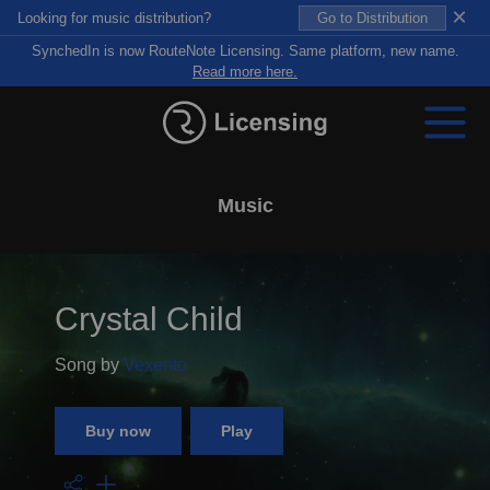
×
Looking for music distribution?
Go to Distribution
SynchedIn is now RouteNote Licensing. Same platform, new name.
Read more here.
Music
Crystal Child
Song by
Vexento
Buy now
Play