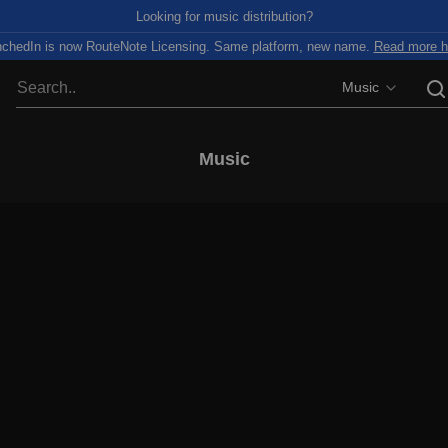
Looking for music distribution?
chedIn is now RouteNote Licensing. Same platform, new name.
Read more h
Music
Music