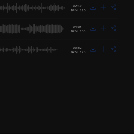
02:19
BPM: 120
04:05
BPM: 105
00:52
BPM: 128