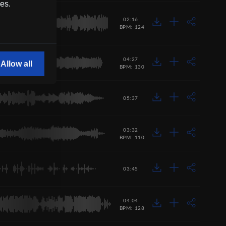
ces.
02:16
BPM: 124
04:27
Allow all
BPM: 130
05:37
03:32
BPM: 110
03:45
04:04
BPM: 128