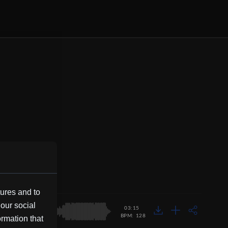
tures and to
 our social
03:15
BPM: 128
ormation that