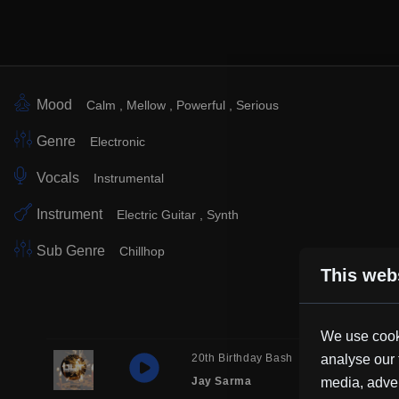
Mood
Calm
Mellow
Powerful
Serious
Genre
Electronic
Vocals
Instrumental
Instrument
Electric Guitar
Synth
Sub Genre
Chillhop
This web
We use cooki
20th Birthday Bash
analyse our 
Electronic
Jay Sarma
media, adver