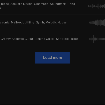
Tense
Acoustic Drums
Cinematic
Soundtrack
Hand
n
ctronic
Mellow
Uplifting
Synth
Melodic House
Groovy
Acoustic Guitar
Electric Guitar
Soft Rock
Rock
Load more