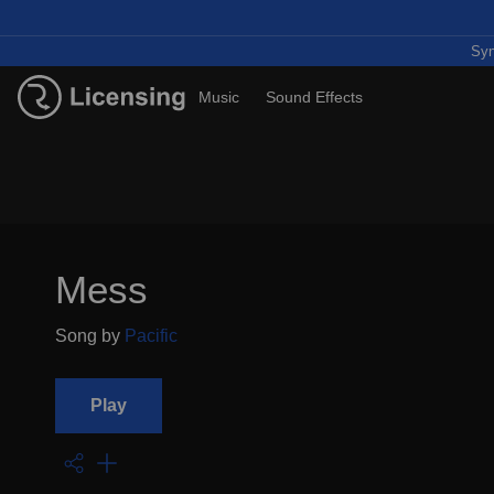
Syn
Music
Sound Effects
Mess
Song by
Pacific
Play