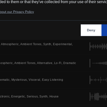
ded to them or that they've collected from your use of their servi
tro
Synth
Alternative
Electric Drums
Bedroom Pop
out our Privacy Policy
Energetic
Happy
Synth
Trance
Electric Drums
Deny
Atmospheric
Ambient Tones
Synth
Experimental
ospheric
Ambient Tones
Alternative
Lo-Fi
Dramatic
nematic
Mysterious
Visceral
Easy Listening
ctronic
Energetic
Serious
Synth
House