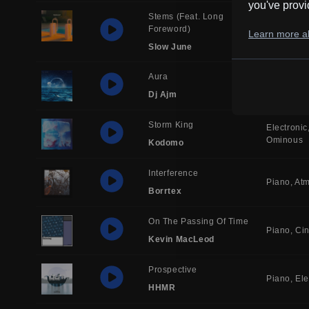
you've provi
Stems (feat. Long
Foreword)
Quirky
Re
Learn more ab
Slow June
Aura
Electronic
Dj Ajm
Storm King
Electronic
Ominous
Kodomo
Interference
Piano
Atm
Borrtex
On The Passing Of Time
Piano
Ci
Kevin MacLeod
Prospective
Piano
Ele
HHMR