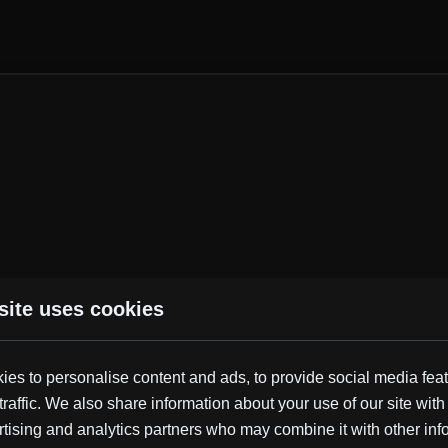
site uses cookies
Similar Tracks
es to personalise content and ads, to provide social media fea
traffic. We also share information about your use of our site with
Synth
Dance
Electric Drums
Motivating
Upbeat
tising and analytics partners who may combine it with other inf