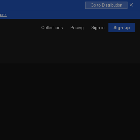
×
Go to Distribution
ere.
Collections
Pricing
Sign in
Sign up