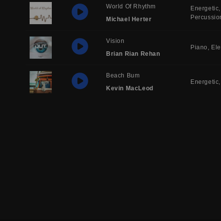
World Of Rhythm
Energetic
Percussio
Michael Herter
Vision
Piano
Ele
Brian Rian Rehan
Beach Bum
Energetic
Kevin MacLeod