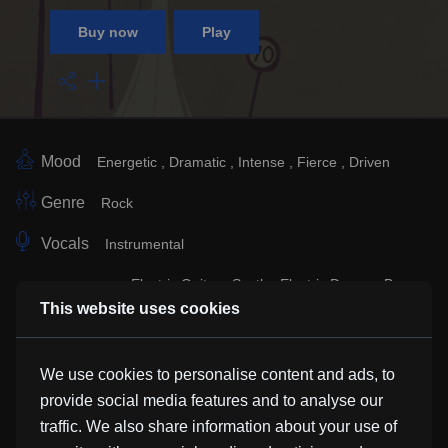
Buy now
Play
Mood
Energetic
Dramatic
Intense
Fierce
Driven
Genre
Rock
Vocals
Instrumental
Electric Guitar
Synth
Electric Drums
Bass
Instrument
This website uses cookies
Synth
Sub Genre
Chiptune
Electronic
We use cookies to personalise content and ads, to
Similar Tracks
provide social media features and to analyse our
traffic. We also share information about your use of