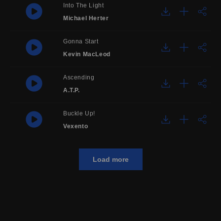
Into The Light
Michael Herter
Gonna Start
Kevin MacLeod
Ascending
A.T.P.
Buckle Up!
Vexento
Load more