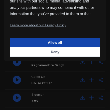
our site with our social media, advertising and
It's Sunny Outside, Wake Up!
analytics partners who may combine it with other
Borrtex
information that you've provided to them or that
they've collected from your use of their services.
Sadness Piano Melody
Learn more about our Privacy Policy
SoulProdMusic
Waiting For You
Allow all
Justin Jet Zorbas
Deny
Impulse
Raghavendhra Sangh
Come On
House Of Seb
Bloemen
AMV