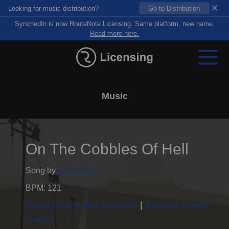
×
Looking for music distribution?
Go to Distribution
SynchedIn is now RouteNote Licensing. Same platform, new name.
Read more here.
Music
On The Cobbles Of Hell
Song by
Dubmood
BPM: 121
Music for Gaming Sessions
Extreme Sports
Tracks