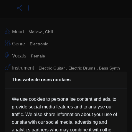
Mood
Mellow
Chill
Genre
Electronic
Vocals
Female
Instrument
Electric Guitar
Electric Drums
Bass Synth
This website uses cookies
Sub Genre
Similar Tracks
We use cookies to personalise content and ads, to
provide social media features and to analyse our
traffic. We also share information about your use of
Kayleia Rai
our site with our social media, advertising and
HunterFoxzAC
analytics partners who may combine it with other