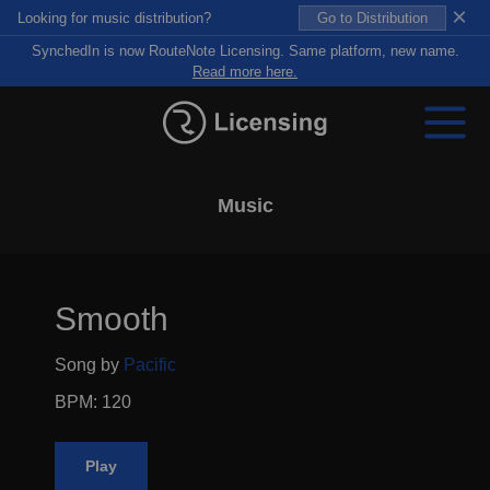
×
Looking for music distribution?
Go to Distribution
SynchedIn is now RouteNote Licensing. Same platform, new name.
Read more here.
Music
Smooth
Song by
Pacific
BPM: 120
Play