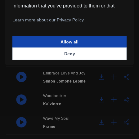
information that you've provided to them or that
All About Temptation
they've collected from your use of their services.
Sarah Molly
Learn more about our Privacy Policy
Carei
Justin Jet Zorbas
Allow all
Interloper
Deny
Kevin MacLeod
Embrace Love And Joy
Simon Jomphe Lepine
Woodpecker
Ka'vierre
Wave My Soul
Frame