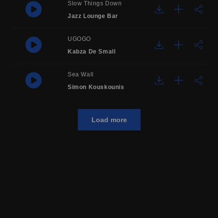
Slow Things Down
Jazz Lounge Bar
UGOGO
Kabza De Small
Sea Wall
Simon Kouskounis
Load more