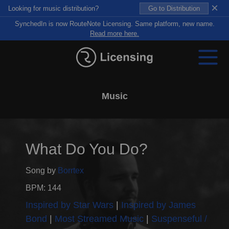
×
Looking for music distribution?
Go to Distribution
SynchedIn is now RouteNote Licensing. Same platform, new name.
Read more here.
Music
What Do You Do?
Song by
Borrtex
BPM: 144
Inspired by Star Wars
Inspired by James
Bond
Most Streamed Music
Suspenseful /