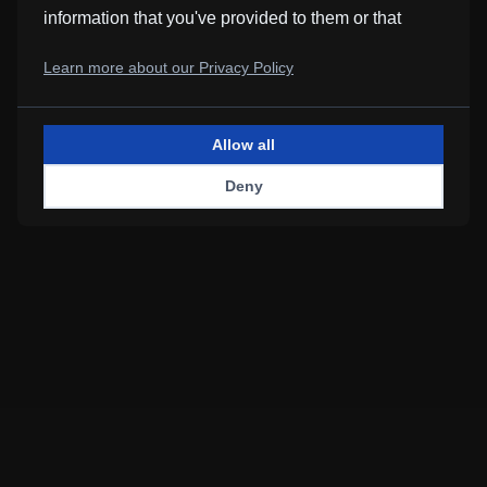
information that you've provided to them or that
Loading music
they've collected from your use of their services.
Learn more about our Privacy Policy
Allow all
Deny