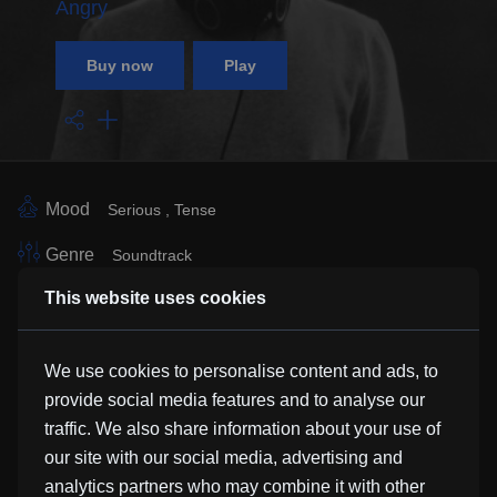
Angry
Buy now
Play
Mood
Serious
Tense
Genre
Soundtrack
This website uses cookies
Vocals
Instrumental
Instrument
Ambient Tones
Strings
We use cookies to personalise content and ads, to
Sub Genre
provide social media features and to analyse our
traffic. We also share information about your use of
Similar Tracks
our site with our social media, advertising and
analytics partners who may combine it with other