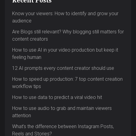
Recent Posts
Know your viewers: How to identify and grow your
audience
Are Blogs still relevant? Why blogging still matters for
content creators
How to use AI in your video production but keep it
feeling human
12 AI prompts every content creator should use
How to speed up production: 7 top content creation
workflow tips
How to use data to predict a viral video hit
How to use audio to grab and maintain viewers
attention
What’s the difference between Instagram Posts,
Reels and Stories?