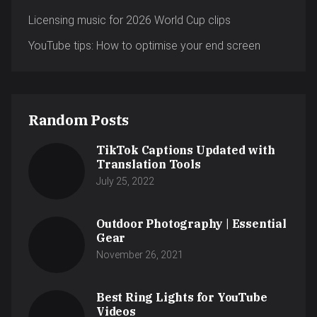
Licensing music for 2026 World Cup clips
YouTube tips: How to optimise your end screen
Random Posts
TikTok Captions Updated with
Translation Tools
July 25, 2022
Outdoor Photography | Essential
Gear
November 26, 2021
Best Ring Lights for YouTube
Videos