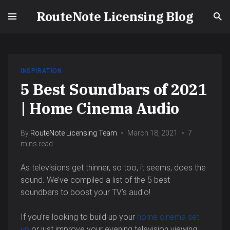
RouteNote Licensing Blog
INSPIRATION
5 Best Soundbars of 2021
| Home Cinema Audio
By
RouteNote Licensing Team
March 18, 2021
7
mins read
As televisions get thinner, so too, it seems, does the
sound. We’ve compiled a list of the 5 best
soundbars to boost your TV’s audio!
If you’re looking to build up your
home cinema set-
up
or just improve your evening television viewing,