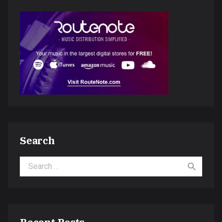
Search
Search for: