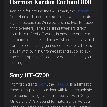
Harmon Kardon Enchant 800
Available for around the $400 mark, the
Enchant 800
from Harman Kardon is a soundbar which boasts
eight speakers (six 2-in woofers and two 1-in side-
firing tweeters). The side-firing tweeters direct
sounds to reflect off walks, intended to create a
surround-sound field. It has HDMI connectivity, and
ports for connecting games consoles or a Blu-ray
player. With built-in Chromecast and supplied aux
cable, this speaker is ideal for connecting up your
existing tech.
Sony HT-G700
From tech giants
Sony
, the
HT-G700
is a fantastic,
reasonably priced soundbar with features aplenty.
The sound is weighty and impressive, with Dolby
Atmos and DTS:X sound formats. Sony’s Vertical