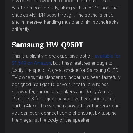
a wireless subwoofer to boost that bass. It has
Bluetooth connectivity, along with an HDMI port that
enables 4K HDR pass-through. The sound is crisp
and immersive, handling music and film soundtracks
brilliantly.
Samsung HW-Q950T
This is a slightly more expensive option,
available for
$1,549 on Amazon
, but it has features enough to
justify the spend. A great choice for Samsung QLED
TV owners, this slender soundbar has been tastefully
designed. You get 16 drivers in total, a wireless
subwoofer, surround speakers and Dolby Atmos.
Plus DTS:X for object-based overhead sound, and
built-in Alexa. The sound is powerful yet precise, and
you can even connect some phones jut by tapping
them against the body of the speaker.