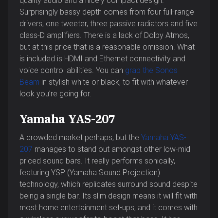
quality audio and a nicely compact design.
Surprisingly bassy depth comes from four full-range
drivers, one tweeter, three passive radiators and five
class-D amplifiers. There is a lack of Dolby Atmos,
but at this price that is a reasonable omission. What
is included is HDMI and Ethernet connectivity and
voice control abilities. You can
grab the Sonos
Beam
in stylish white or black, to fit with whatever
look you’re going for.
Yamaha YAS-207
A crowded market perhaps, but the
Yamaha YAS-
207
manages to stand out amongst other low-mid
priced sound bars. It really performs sonically,
featuring YSP (Yamaha Sound Projection)
technology, which replicates surround sound despite
being a single bar. Its slim design means it will fit with
most home entertainment set-ups, and it comes with