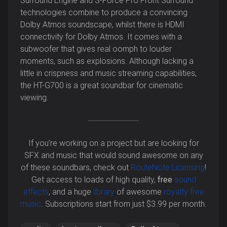
Surround Engine and S-Force Pro Front Surround
technologies combine to produce a convincing
Dolby Atmos soundscape, whilst there is HDMI
connectivity for Dolby Atmos. It comes with a
subwoofer that gives real oomph to louder
moments, such as explosions. Although lacking a
little in crispness and music streaming capabilities,
the HT-G700 is a great soundbar for cinematic
viewing.
If you’re working on a project but are looking for
SFX and music that would sound awesome on any
of these soundbars, check out
RouteNote Licensing
!
Get access to loads of high quality,
free
sound
effects
, and a huge
library
of awesome
royalty free
music
. Subscriptions start from just $3.99 per month.