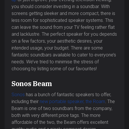
you should consider investing in a soundbar. With
screens getting sleeker and more compact, there is
less room for sophisticated speaker systems. This
can leave the sound from your TV feeling rather flat
and lacklustre. The perfect speaker for you depends
on a few factors; your aesthetic desires, your
intended usage, your budget. There are some
fantastic soundbars available to cater to everyone’s
needs. We’ve tried to minimise the stress of
choosing by listing some of our favourites!
Sonos Beam
Sonos
has a bunch of fantastic speakers to offer,
including their
new portable speaker, the Roam
. The
Beam is one of two soundbars from the company,
both with very different price tags. The more
affordable of the two, the Beam offers excellent