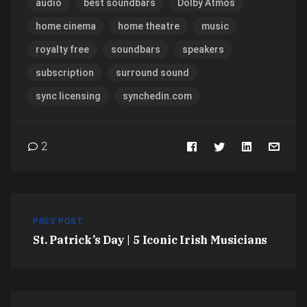
audio
best soundbars
Dolby Atmos
home cinema
home theatre
music
royalty free
soundbars
speakers
subscription
surround sound
sync licensing
synchedin.com
2
PREV POST
St. Patrick’s Day | 5 Iconic Irish Musicians