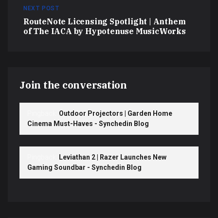
NEXT POST
RouteNote Licensing Spotlight | Anthem
of The IACA by Hypotenuse MusicWorks
Join the conversation
Pingback:
Outdoor Projectors | Garden Home
Cinema Must-Haves - Synchedin Blog
Pingback:
Leviathan 2 | Razer Launches New
Gaming Soundbar - Synchedin Blog