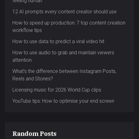
feeling human
12 AI prompts every content creator should use
How to speed up production: 7 top content creation
workflow tips
How to use data to predict a viral video hit
How to use audio to grab and maintain viewers
attention
What’s the difference between Instagram Posts,
Reels and Stories?
Licensing music for 2026 World Cup clips
YouTube tips: How to optimise your end screen
Random Posts