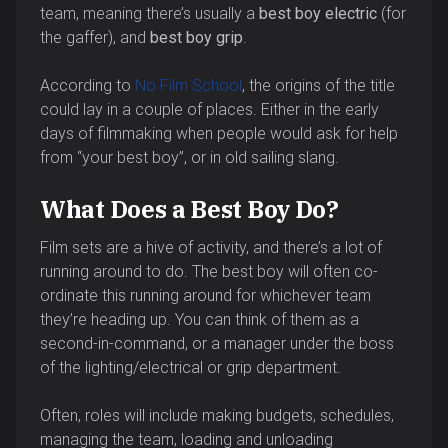
team, meaning there’s usually a
best boy electric
(for
the gaffer), and
best boy grip
.
According to
No Film School
, the origins of the title
could lay in a couple of places. Either in the early
days of filmmaking when people would ask for help
from “your best boy”, or in old sailing slang.
What Does a Best Boy Do?
Film sets are a hive of activity, and there’s a lot of
running around to do. The best boy will often co-
ordinate this running around for whichever team
they’re heading up. You can think of them as a
second-in-command, or a manager under the boss
of the lighting/electrical or grip department.
Often, roles will include making budgets, schedules,
managing the team, loading and unloading