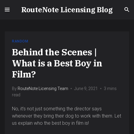
RouteNote Licensing Blog
RANDOM
Behind the Scenes |
What is a Best Boy in
Film?
By
RouteNote Licensing Team
June 9, 2021
3 mins
read
No, it’s not just something the director says
whenever they bring their dog to work with them. Let
us explain who the best boy in film is!