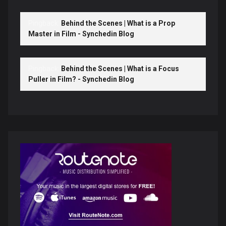
Pingback:
Behind the Scenes | What is a Prop
Master in Film - Synchedin Blog
Pingback:
Behind the Scenes | What is a Focus
Puller in Film? - Synchedin Blog