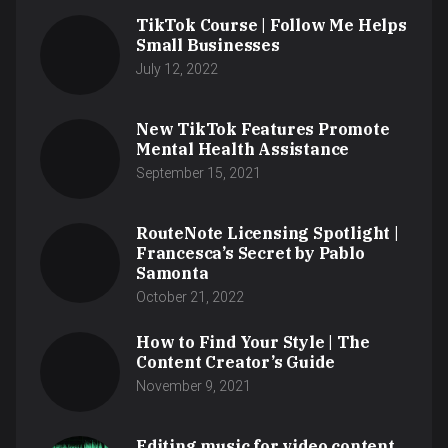
TikTok Course | Follow Me Helps
Small Businesses
July 12, 2022
New TikTok Features Promote
Mental Health Assistance
September 15, 2021
RouteNote Licensing Spotlight |
Francesca’s Secret by Pablo
Samonta
October 21, 2022
How to Find Your Style | The
Content Creator’s Guide
November 9, 2021
Editing music for video content