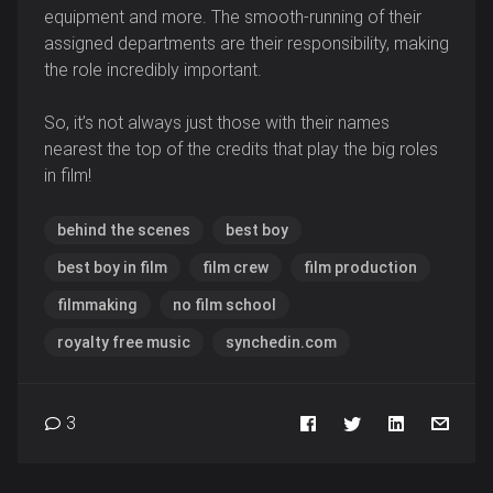
equipment and more. The smooth-running of their
assigned departments are their responsibility, making
the role incredibly important.
So, it’s not always just those with their names
nearest the top of the credits that play the big roles
in film!
behind the scenes
best boy
best boy in film
film crew
film production
filmmaking
no film school
royalty free music
synchedin.com
3