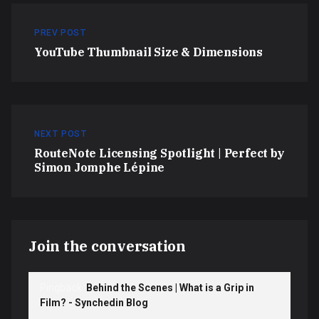
PREV POST
YouTube Thumbnail Size & Dimensions
NEXT POST
RouteNote Licensing Spotlight | Perfect by
Simon Jomphe Lépine
Join the conversation
Pingback:
Behind the Scenes | What is a Grip in
Film? - Synchedin Blog