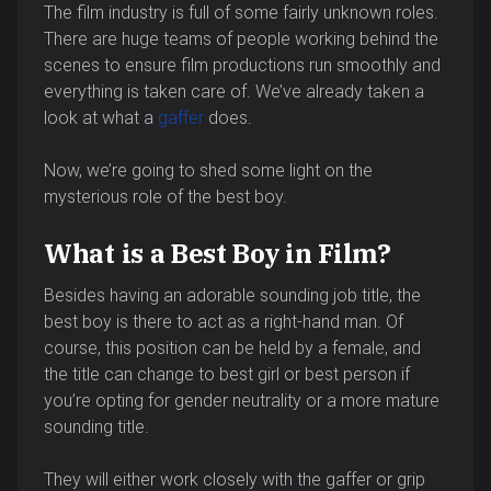
The film industry is full of some fairly unknown roles.
There are huge teams of people working behind the
scenes to ensure film productions run smoothly and
everything is taken care of. We’ve already taken a
look at what a
gaffer
does.
Now, we’re going to shed some light on the
mysterious role of the best boy.
What is a Best Boy in Film?
Besides having an adorable sounding job title, the
best boy is there to act as a right-hand man. Of
course, this position can be held by a female, and
the title can change to best girl or best person if
you’re opting for gender neutrality or a more mature
sounding title.
They will either work closely with the gaffer or grip