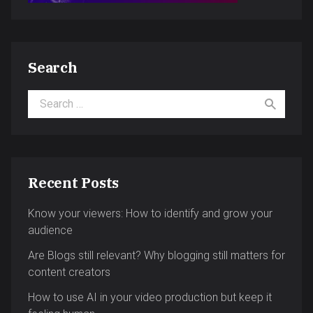
Search
Search for:
Recent Posts
Know your viewers: How to identify and grow your
audience
Are Blogs still relevant? Why blogging still matters for
content creators
How to use AI in your video production but keep it