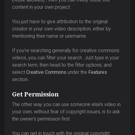
content in your own project.
You just have to give attribution to the original
creator in your own video description, either by
mentioning their name or username.
If you’re searching generally for creative commons
videos, you can filter your search. Just type in your
search term, then head to the filter options, and
select
Creative Commons
under the
Features
section.
Get Permission
The other way you can use someone else’s video in
your own, without fear of copyright issues, is to ask
the owner’s permission first.
You can get in touch with the original copyright