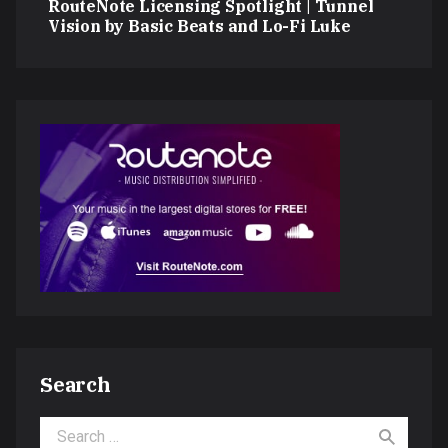
RouteNote Licensing Spotlight | Tunnel
Vision by Basic Beats and Lo-Fi Luke
Search
Search for: