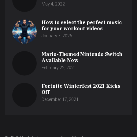
May 4, 2022
How to select the perfect music
for your workout videos
January 7, 2026
Mario-Themed Nintendo Switch
Available Now
February 22, 2021
Fortnite Winterfest 2021 Kicks
Off
December 17, 2021