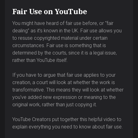
Fair Use on YouTube
You might have heard of fair use before, or “fair
dealing” as it’s known in the UK. Fair use allows you
to resuse copyrighted material under certain
circumstances. Fair use is something that is
determined by the courts, since it is a legal issue,
rather than YouTube itself.
If you have to argue that fair use applies to your
creation, a court will look at whether the work is
transformative. This means they will look at whether
you’ve added new expression or meaning to the
original work, rather than just copying it.
YouTube Creators put together this helpful video to
explain everything you need to know about fair use.