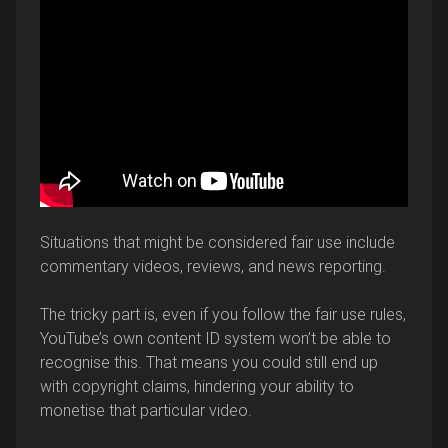
Situations that might be considered fair use include
commentary videos, reviews, and news reporting.
The tricky part is, even if you follow the fair use rules,
YouTube’s own content ID system won’t be able to
recognise this. That means you could still end up
with copyright claims, hindering your ability to
monetise that particular video.