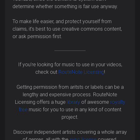
determine whether something is fair use anyway.
To make life easier, and protect yourself from
claims, it’s best to use creative commons content,
or ask permission first.
If you’re looking for music to use in your videos,
check out
RouteNote Licensing
!
Getting permission from aritsts or labels can be a
lengthy and expensive process. RouteNote
Licensing offers a huge
library
of awesome
royalty
free
music for you to use in any kind of content
project.
Discover independent artists covering a whole array
of genres, all with the
sync license
covered.