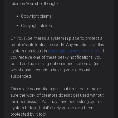
rules on YouTube, though?
Copyright claims
Copyright strikes
On YouTube, there’s a system in place to protect a
creator’s intellectual property. Any violations of this
system can result in
copyright claims and strikes
. If
you receive one of these pesky notifications, you
could end up missing out on monetisation, or (in
worst case scenarios) having your account
suspended.
This might sound like a pain, but it’s there to make
sure the work of creators doesn’t get used without
their permission. You may have been stung by this
system before, but it’s likely you’ve also been
protected by it too!