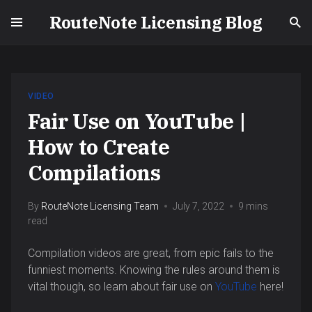
RouteNote Licensing Blog
VIDEO
Fair Use on YouTube |
How to Create
Compilations
By
RouteNote Licensing Team
July 7, 2022
9 mins
read
Compilation videos are great, from epic fails to the
funniest moments. Knowing the rules around them is
vital though, so learn about fair use on
YouTube
here!