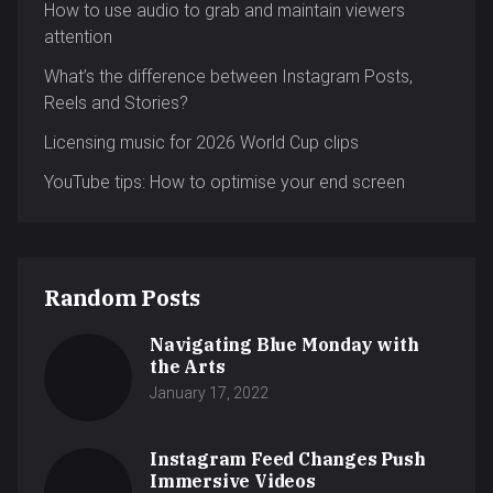
How to use audio to grab and maintain viewers
attention
What’s the difference between Instagram Posts,
Reels and Stories?
Licensing music for 2026 World Cup clips
YouTube tips: How to optimise your end screen
Random Posts
Navigating Blue Monday with
the Arts
January 17, 2022
Instagram Feed Changes Push
Immersive Videos