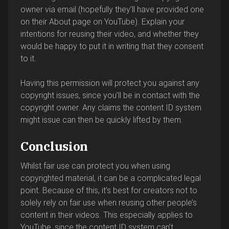
owner via email (hopefully they’ll have provided one
on their About page on YouTube). Explain your
intentions for reusing their video, and whether they
would be happy to put it in writing that they consent
to it.
Having this permission will protect you against any
copyright issues, since you’ll be in contact with the
copyright owner. Any claims the content ID system
might issue can then be quickly lifted by them.
Conclusion
Whilst fair use can protect you when using
copyrighted material, it can be a complicated legal
point. Because of this, it’s best for creators not to
solely rely on fair use when reusing other people’s
content in their videos. This especially applies to
YouTube, since the content ID system can’t