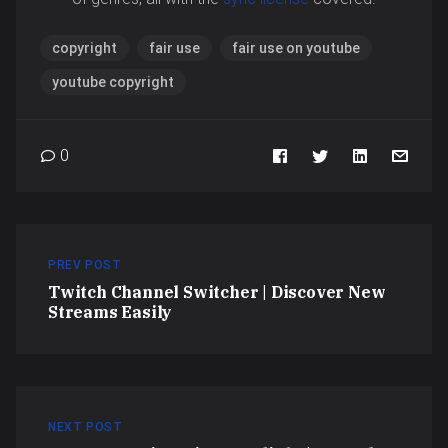
copyright
fair use
fair use on youtube
youtube copyright
0
PREV POST
Twitch Channel Switcher | Discover New
Streams Easily
NEXT POST