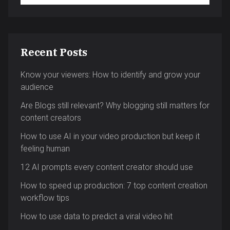
Recent Posts
Know your viewers: How to identify and grow your
audience
Are Blogs still relevant? Why blogging still matters for
content creators
How to use AI in your video production but keep it
feeling human
12 AI prompts every content creator should use
How to speed up production: 7 top content creation
workflow tips
How to use data to predict a viral video hit