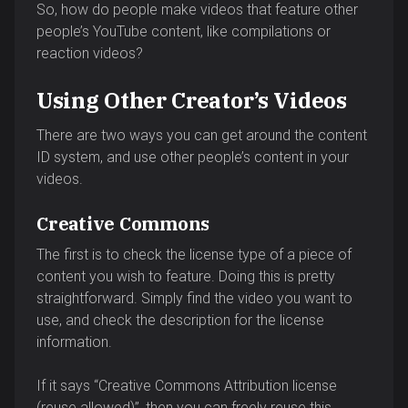
So, how do people make videos that feature other
people’s YouTube content, like compilations or
reaction videos?
Using Other Creator’s Videos
There are two ways you can get around the content
ID system, and use other people’s content in your
videos.
Creative Commons
The first is to check the license type of a piece of
content you wish to feature. Doing this is pretty
straightforward. Simply find the video you want to
use, and check the description for the license
information.
If it says “Creative Commons Attribution license
(reuse allowed)”, then you can freely reuse this