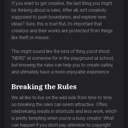
If you want to get creative, the last thing you might
be thinking about is rules. After all, isn’t creativity
supposed to push boundaries, and explore new
ideas? Sure, this is true! But, it’s important that
creators and their works are protected from things
like theft or misuse.
This might sound like the kind of thing you’d shout
“NERD” at someone for in the playground at school,
but knowing the rules can help you to create safely,
and ultimately have a more enjoyable experience.
Breaking the Rules
We all like to live on the wild side from time to time,
so breaking the rules can seem attractive. Often,
rulebrekaing results in shortcuts and less work, which
is pretty tempting when you’re a busy creator. What
can happen if you don’t pay attention to copyright