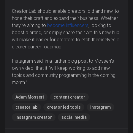
Creator Lab should enable creators, old and new, to
hone their craft and expand their business. Whether
they’re aiming to
become influencers
, looking to
boost a brand, or simply share their art, this new hub
will make it easier for creators to etch themselves a
clearer career roadmap.
Instagram said, in a further blog post to Mosseri’s
own video, that it “will keep working to add new
topics and community programming in the coming
month.”
Adam Mosseri
content creator
creator lab
creator led tools
instagram
instagram creator
social media