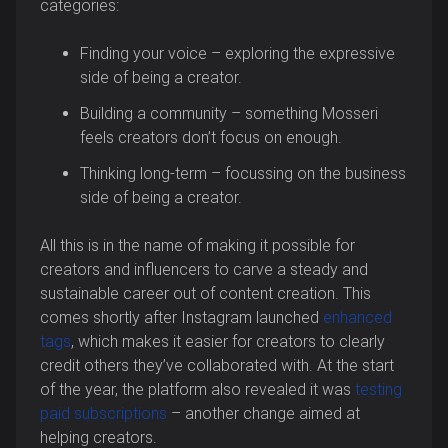
categories:
Finding your voice – exploring the expressive
side of being a creator.
Building a community – something Mosseri
feels creators don’t focus on enough.
Thinking long-term – focussing on the business
side of being a creator.
All this is in the name of making it possible for
creators and influencers to carve a steady and
sustainable career out of content creation. This
comes shortly after Instagram launched
enhanced
tags
, which makes it easier for creators to clearly
credit others they’ve collaborated with. At the start
of the year, the platform also revealed it was
testing
paid subscriptions
– another change aimed at
helping creators.