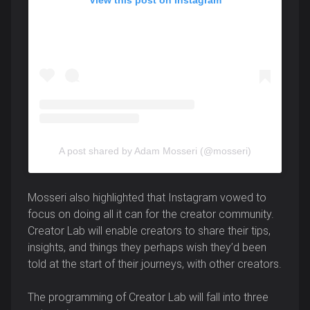
A post shared by Adam Mosseri (@mosseri)
Mosseri also highlighted that Instagram vowed to
focus on doing all it can for the creator community.
Creator Lab will enable creators to share their tips,
insights, and things they perhaps wish they’d been
told at the start of their journeys, with other creators.
The programming of Creator Lab will fall into three