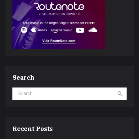
Search
Search for:
Recent Posts