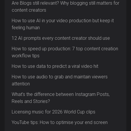
Are Blogs still relevant? Why blogging still matters for
content creators
How to use AI in your video production but keep it
feeling human
12 AI prompts every content creator should use
How to speed up production: 7 top content creation
workflow tips
How to use data to predict a viral video hit
How to use audio to grab and maintain viewers
attention
What’s the difference between Instagram Posts,
Reels and Stories?
Licensing music for 2026 World Cup clips
YouTube tips: How to optimise your end screen