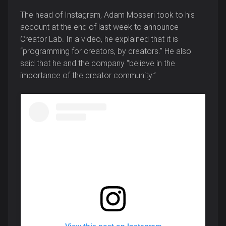
The head of Instagram, Adam Mosseri took to his
account at the end of last week to announce
Creator Lab. In a video, he explained that it is
“programming for creators, by creators.” He also
said that he and the company “believe in the
importance of the creator community.”
View this post on Instagram