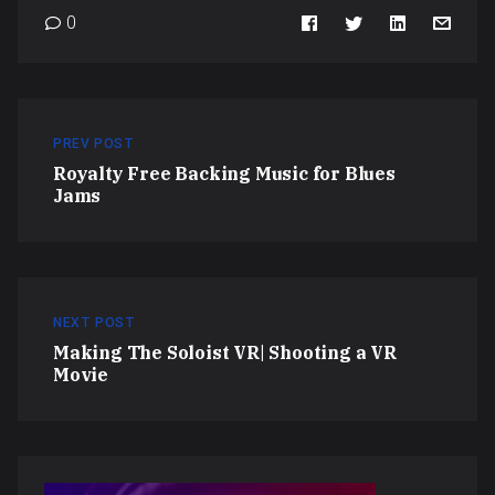
0
PREV POST
Royalty Free Backing Music for Blues
Jams
NEXT POST
Making The Soloist VR| Shooting a VR
Movie