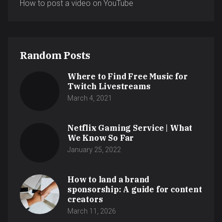
How to post a video on YouTube
Random Posts
Where to Find Free Music for
Twitch Livestreams
March 4, 2021
Netflix Gaming Service | What
We Know So Far
January 25, 2022
How to land a brand
sponsorship: A guide for content
creators
March 11, 2026