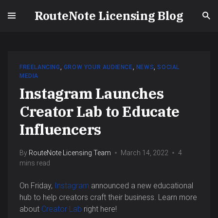
RouteNote Licensing Blog
FREELANCING
,
GROW YOUR AUDIENCE
,
NEWS
,
SOCIAL
MEDIA
Instagram Launches
Creator Lab to Educate
Influencers
By
RouteNote Licensing Team
March 14, 2022
4
mins read
On Friday,
Instagram
announced a new educational
hub to help creators craft their business. Learn more
about
Creator Lab
right here!