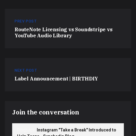
PREV POST
RouteNote Licensing vs Soundstripe vs
YouTube Audio Library
NEXT POST
Label Announcement | BIRTHDIY
Join the conversation
Pingback:
Instagram "Take a Break" Introduced to