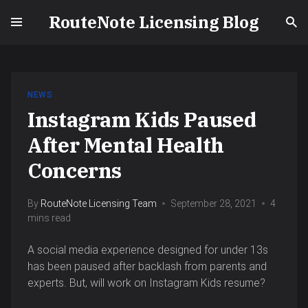
RouteNote Licensing Blog
NEWS
Instagram Kids Paused
After Mental Health
Concerns
By
RouteNote Licensing Team
September 28, 2021
4
mins read
A social media experience designed for under 13s
has been paused after backlash from parents and
experts. But, will work on Instagram Kids resume?