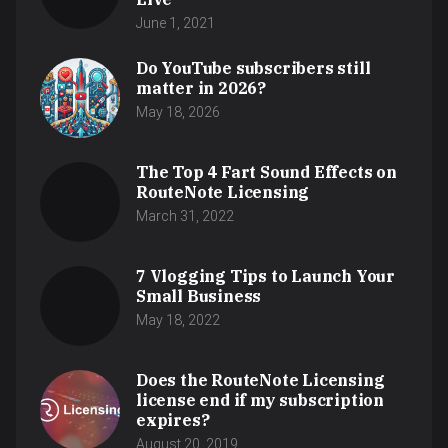
June 1, 2021
Do YouTube subscribers still
matter in 2026?
May 18, 2026
The Top 4 Fart Sound Effects on
RouteNote Licensing
March 31, 2022
7 Vlogging Tips to Launch Your
Small Business
May 18, 2022
Does the RouteNote Licensing
license end if my subscription
expires?
August 20, 2019