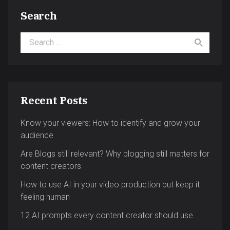
Search
Search for:
Recent Posts
Know your viewers: How to identify and grow your
audience
Are Blogs still relevant? Why blogging still matters for
content creators
How to use AI in your video production but keep it
feeling human
12 AI prompts every content creator should use