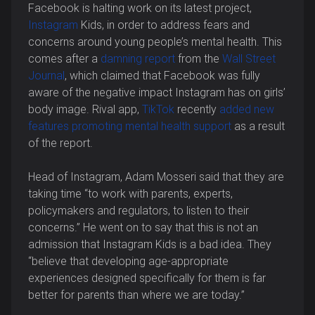
Facebook is halting work on its latest project,
Instagram
Kids, in order to address fears and
concerns around young people’s mental health. This
comes after a
damning report
from the
Wall Street
Journal
, which claimed that Facebook
was fully
aware of the negative impact Instagram has on girls’
body image. Rival app,
TikTok
recently
added new
features promoting mental health support
as a result
of the report.
Head of Instagram, Adam Mosseri said that they are
taking time “to work with parents, experts,
policymakers and regulators, to listen to their
concerns.” He went on to say that this is not an
admission that Instagram Kids is a bad idea. They
“believe that developing age-appropriate
experiences designed specifically for them is far
better for parents than where we are today.”