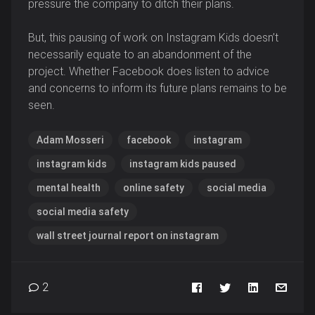
pressure the company to ditch their plans.
But, this pausing of work on Instagram Kids doesn’t
necessarily equate to an abandonment of the
project. Whether Facebook does listen to advice
and concerns to inform its future plans remains to be
seen.
Adam Mosseri
facebook
instagram
instagram kids
instagram kids paused
mental health
online safety
social media
social media safety
wall street journal report on instagram
2