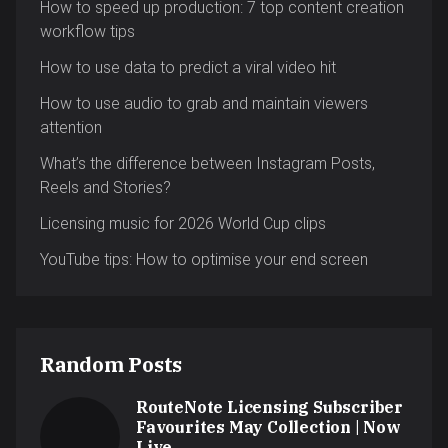
How to speed up production: 7 top content creation
workflow tips
How to use data to predict a viral video hit
How to use audio to grab and maintain viewers
attention
What’s the difference between Instagram Posts,
Reels and Stories?
Licensing music for 2026 World Cup clips
YouTube tips: How to optimise your end screen
Random Posts
RouteNote Licensing Subscriber
Favourites May Collection | Now
Live