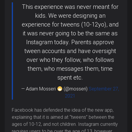
This experience was never meant for
kids. We were designing an
experience for tweens (10-12yo), and
it was never going to be the same as
Instagram today. Parents approve
tween accounts and have oversight
over who they follow, who follows
them, who messages them, time
spent etc.
— Adam Mosseri
(@mosseri)
September 27,
2021
Facebook has defended the idea of the new app,
explaining that it is aimed at “tweens” between the
ages of 10-12, and not children. Instagram currently
requires users to be over the age of 13, however