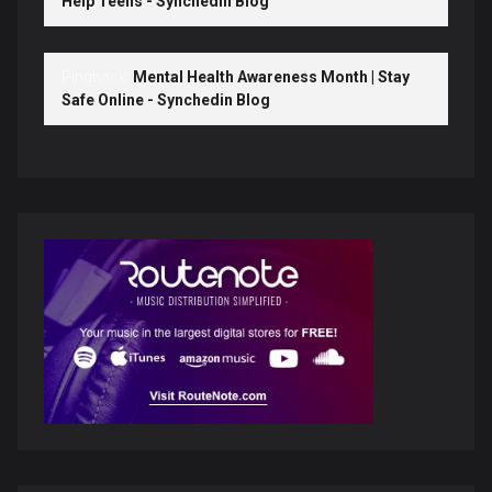
Help Teens - Synchedin Blog
Pingback:
Mental Health Awareness Month | Stay
Safe Online - Synchedin Blog