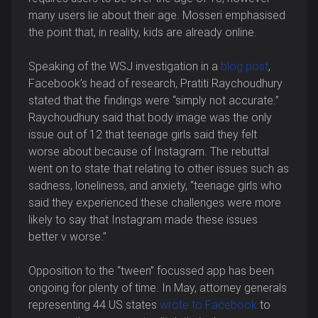
many users lie about their age. Mosseri emphasised
the point that, in reality, kids are already online.
Speaking of the WSJ investigation in a
blog post
,
Facebook’s head of research, Pratiti Raychoudhury
stated that the findings were “simply not accurate.”
Raychoudhury said that body image was the only
issue out of 12 that teenage girls said they felt
worse about because of Instagram. The rebuttal
went on to state that relating to other issues such as
sadness, loneliness, and anxiety, “teenage girls who
said they experienced these challenges were more
likely to say that Instagram made these issues
better v worse.”
Opposition to the “tween” focussed app has been
ongoing for plenty of time. In May, attorney generals
representing 44 US states
wrote to Facebook
to