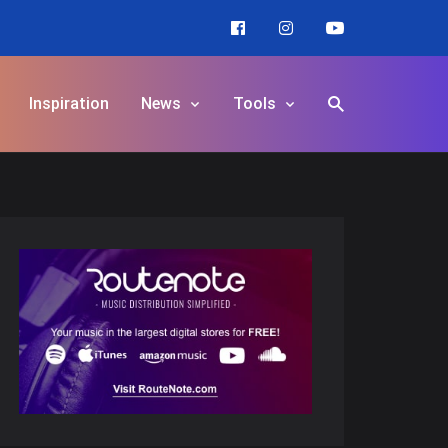
Inspiration
News
Tools