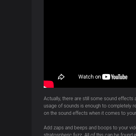
Actually, there are still some sound effects
usage of sounds is enough to completely rem
on the sound effects when it comes to you
Add zaps and beeps and boops to your vide
stratospheric fuzz. All of this can be found 