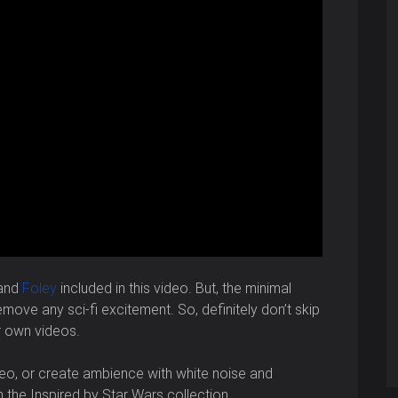
 and
Foley
included in this video. But, the minimal
ove any sci-fi excitement. So, definitely don’t skip
r own videos.
o, or create ambience with white noise and
in the Inspired by Star Wars collection.