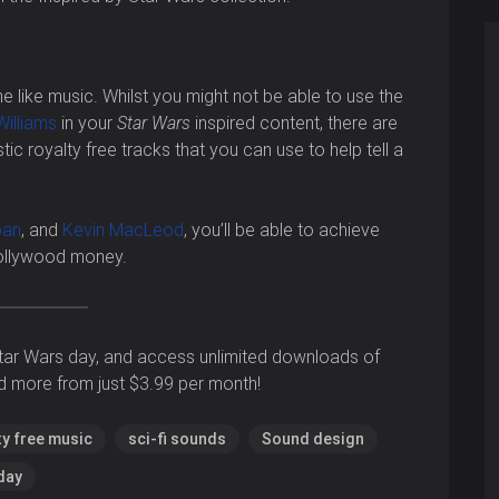
 like music. Whilst you might not be able to use the
illiams
in your
Star Wars
inspired content, there are
stic royalty free tracks that you can use to help tell a
oan
, and
Kevin MacLeod
, you’ll be able to achieve
Hollywood money.
tar Wars day, and access unlimited downloads of
d more from just $3.99 per month!
ty free music
sci-fi sounds
Sound design
day