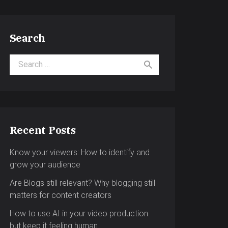
Search
Search for:
Recent Posts
Know your viewers: How to identify and
grow your audience
Are Blogs still relevant? Why blogging still
matters for content creators
How to use AI in your video production
but keep it feeling human