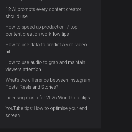
12 AI prompts every content creator
should use
How to speed up production: 7 top
content creation workflow tips
How to use data to predict a viral video
hit
How to use audio to grab and maintain
viewers attention
What’s the difference between Instagram
Posts, Reels and Stories?
Licensing music for 2026 World Cup clips
YouTube tips: How to optimise your end
screen