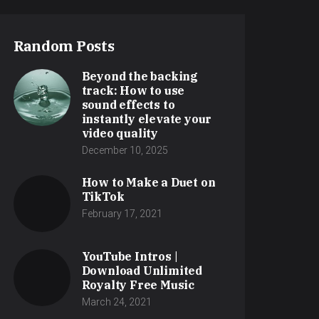
Random Posts
Beyond the backing
track: How to use
sound effects to
instantly elevate your
video quality
December 10, 2025
How to Make a Duet on
TikTok
February 17, 2021
YouTube Intros |
Download Unlimited
Royalty Free Music
March 24, 2021