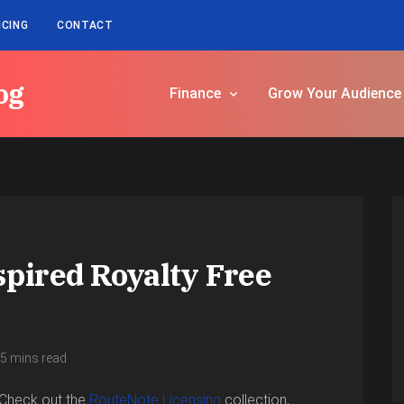
ICING
CONTACT
og
Finance
Grow Your Audience
spired Royalty Free
5 mins read
Check out the
RouteNote Licensing
collection,