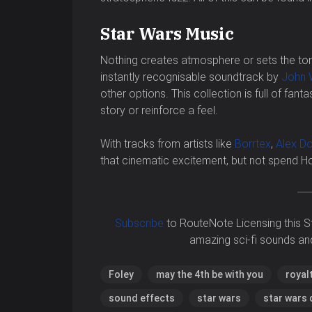
Star Wars Music
Nothing creates atmosphere or sets the tone
instantly recognisable soundtrack by
John W
other options. This collection is full of fanta
story or reinforce a feel.
With tracks from artists like
Borrtex
,
Alex D
that cinematic excitement, but not spend 
Subscribe
to RouteNote Licensing this S
amazing sci-fi sounds an
Foley
may the 4th be with you
royal
sound effects
star wars
star wars 