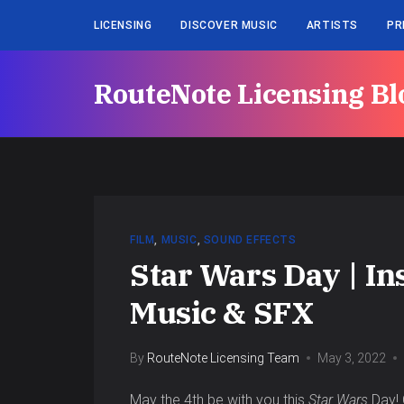
LICENSING
DISCOVER MUSIC
ARTISTS
PR
RouteNote Licensing Bl
FILM
,
MUSIC
,
SOUND EFFECTS
Star Wars Day | In
Music & SFX
By
RouteNote Licensing Team
May 3, 2022
May the 4th be with you this
Star Wars
Day! 