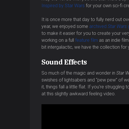
Inspired by Star Wars
for your own sci-fi cr
It is once more that day to fully nerd out ov
year, we enjoyed some
archived
Star Wars
to make it easier for you to create your ve
working on a full
feature film
as an indie fi
bit intergalactic, we have the collection for 
Sound Effects
So much of the magic and wonder in
Star W
swishes of lightsabers and “pew pew” of we
it, things fall a little flat. If you’re struggl
at this slightly awkward feeling video.