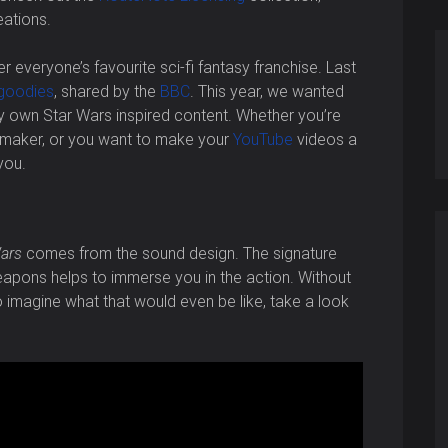
eations.
er everyone’s favourite sci-fi fantasy franchise. Last
goodies
, shared by the
BBC
. This year, we wanted
ry own Star Wars inspired content. Whether you’re
lmmaker, or you want to make your
YouTube
videos a
you.
ars
comes from the sound design. The signature
apons helps to immerse you in the action. Without
ing to imagine what that would even be like, take a look