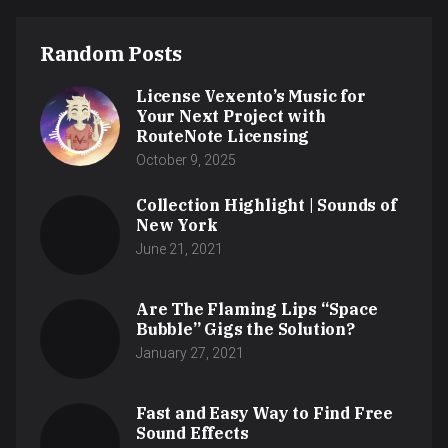
Random Posts
License Vexento’s Music for
Your Next Project with
RouteNote Licensing
October 9, 2025
Collection Highlight | Sounds of
New York
June 21, 2021
Are The Flaming Lips “Space
Bubble” Gigs the Solution?
January 27, 2021
Fast and Easy Way to Find Free
Sound Effects