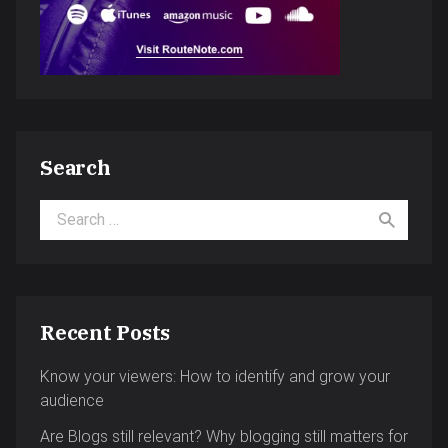
Search
Search for:
Recent Posts
Know your viewers: How to identify and grow your
audience
Are Blogs still relevant? Why blogging still matters for