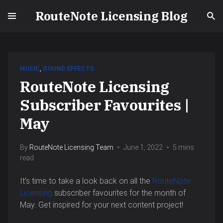
RouteNote Licensing Blog
MUSIC
,
SOUND EFFECTS
RouteNote Licensing
Subscriber Favourites |
May
By
RouteNote Licensing Team
June 1, 2022
5 mins
read
It’s time to take a look back on all the
RouteNote
Licensing
subscriber favourites for the month of
May. Get inspired for your next content project!