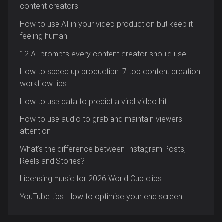
content creators
How to use AI in your video production but keep it
feeling human
12 AI prompts every content creator should use
How to speed up production: 7 top content creation
workflow tips
How to use data to predict a viral video hit
How to use audio to grab and maintain viewers
attention
What’s the difference between Instagram Posts,
Reels and Stories?
Licensing music for 2026 World Cup clips
YouTube tips: How to optimise your end screen