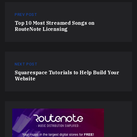
PREV POST
Top 10 Most Streamed Songs on
RouteNote Licensing
NEXT POST
Squarespace Tutorials to Help Build Your
Website