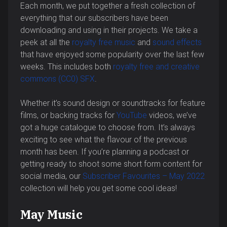
Each month, we put together a fresh collection of
everything that our subscribers have been
downloading and using in their projects. We take a
peek at all the
royalty free music
and
sound effects
that have enjoyed some popularity over the last few
weeks. This includes both
royalty free and creative
commons (CC0) SFX
.
Whether it’s sound design or soundtracks for feature
films, or backing tracks for
YouTube
videos, we’ve
got a huge catalogue to choose from. It’s always
exciting to see what the flavour of the previous
month has been. If you’re planning a podcast or
getting ready to shoot some short form content for
social media, our
Subscriber Favourites – May 2022
collection will help you get some cool ideas!
May Music