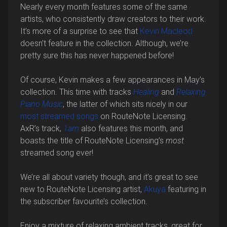
Nearly every month features some of the same
artists, who consistently draw creators to their work.
It’s more of a surprise to see that
Kevin Macleod
doesn’t feature in the collection. Although, we’re
pretty sure this has never happened before!
Of course, Kevin makes a few appearances in May’s
collection. This time with tracks
Healing
and
Relaxing
Piano Music
, the latter of which sits nicely in our
most streamed songs
on RouteNote Licensing.
AxR’s track,
1am
also features this month, and
boasts the title of RouteNote Licensing’s
most
streamed song ever!
We’re all about variety though, and it’s great to see
new to RouteNote Licensing artist,
Akuya
featuring in
the subscriber favourite’s collection.
Enjoy a mixture of relaxing ambient tracks, great for