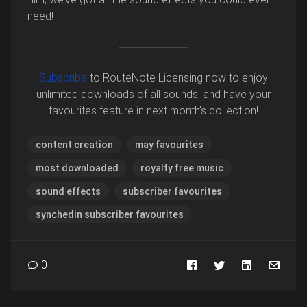
need!
Subscribe
to RouteNote Licensing now to enjoy
unlimited downloads of all sounds, and have your
favourites feature in next month’s collection!
content creation
may favourites
most downloaded
royalty free music
sound effects
subscriber favourites
synchedin subscriber favourites
0