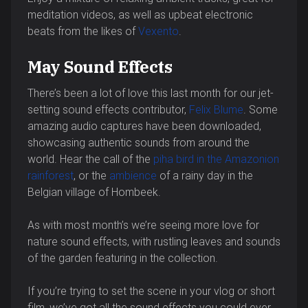
meditation videos, as well as upbeat electronic
beats from the likes of
Vexento
.
May Sound Effects
There’s been a lot of love this last month for our jet-
setting sound effects contributor,
Felix Blume
. Some
amazing audio captures have been downloaded,
showcasing authentic sounds from around the
world. Hear the call of the
piha bird in the Amazonion
rainforest
, or the
ambience
of a rainy day in the
Belgian village of Hombeek.
As with most month’s we’re seeing more love for
nature sound effects, with rustling leaves and sounds
of the garden featuring in the collection.
If you’re trying to set the scene in your vlog or short
film, we’ve got all the sound effects you could ever