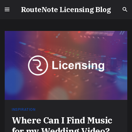
RouteNote Licensing Blog
INSPIRATION
Where Can I Find Music
for my Wedding Video?