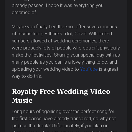
already passed, I hope it was everything you
dreamed of.
Maybe you finally tied the knot after several rounds
of rescheduling – thanks a lot, Covid. With limited
numbers allowed at wedding ceremonies, there
were probably lots of people who couldn’t physically
make the festivities. Sharing your special day with as
many people as you can is a lovely thing to do, and
uploading your wedding video to
YouTube
is a great
way to do this.
Royalty Free Wedding Video
Music
Long hours of agonising over the perfect song for
the first dance have already transpired, so why not
just use that track? Unfortunately, if you plan on