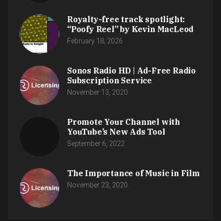
Royalty-free track spotlight:
“Poofy Reel” by Kevin MacLeod
February 18, 2026
Sonos Radio HD | Ad-Free Radio
Subscription Service
November 13, 2020
Promote Your Channel with
YouTube’s New Ads Tool
September 6, 2022
The Importance of Music in Film
November 23, 2020