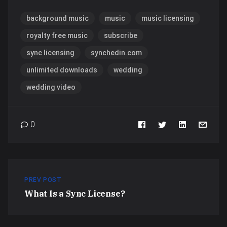
background music
music
music licensing
royalty free music
subscribe
sync licensing
synchedin.com
unlimited downloads
wedding
wedding video
0
PREV POST
What Is a Sync License?