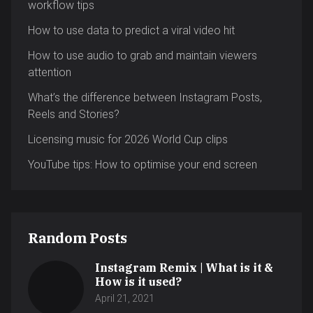
workflow tips
How to use data to predict a viral video hit
How to use audio to grab and maintain viewers
attention
What’s the difference between Instagram Posts,
Reels and Stories?
Licensing music for 2026 World Cup clips
YouTube tips: How to optimise your end screen
Random Posts
Instagram Remix | What is it &
How is it used?
April 21, 2021