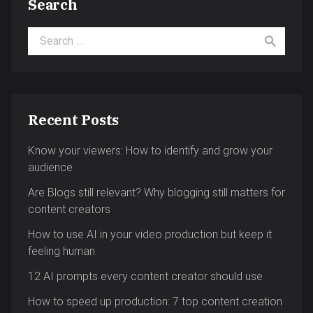
Search
Search for:
Recent Posts
Know your viewers: How to identify and grow your
audience
Are Blogs still relevant? Why blogging still matters for
content creators
How to use AI in your video production but keep it
feeling human
12 AI prompts every content creator should use
How to speed up production: 7 top content creation