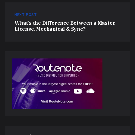
NEXT POST
What’s the Difference Between a Master
License, Mechanical & Sync?