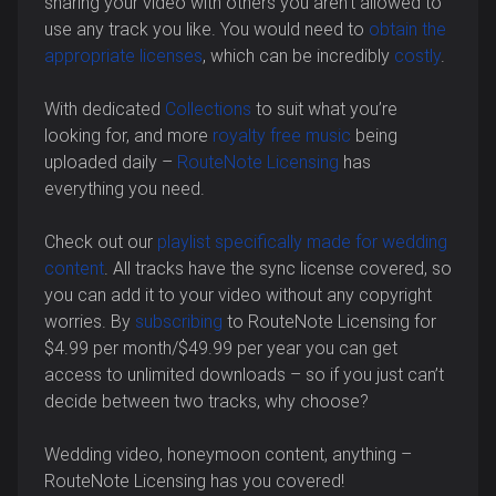
sharing your video with others you aren’t allowed to
use any track you like. You would need to
obtain the
appropriate licenses
, which can be incredibly
costly
.
With dedicated
Collections
to suit what you’re
looking for, and more
royalty free music
being
uploaded daily –
RouteNote Licensing
has
everything you need.
Check out our
playlist specifically made for wedding
content
. All tracks have the sync license covered, so
you can add it to your video without any copyright
worries. By
subscribing
to RouteNote Licensing for
$4.99 per month/$49.99 per year you can get
access to unlimited downloads – so if you just can’t
decide between two tracks, why choose?
Wedding video, honeymoon content, anything –
RouteNote Licensing has you covered!