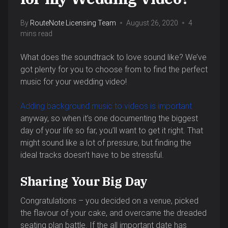
By
RouteNote Licensing Team
August 26, 2020
4
mins read
What does the soundtrack to love sound like? We’ve
got plenty for you to choose from to find the perfect
music for your wedding video!
Adding background music to videos is important
anyway, so when it’s one documenting the biggest
day of your life so far, you’ll want to get it right. That
might sound like a lot of pressure, but finding the
ideal tracks doesn’t have to be stressful.
Sharing Your Big Day
Congratulations – you decided on a venue, picked
the flavour of your cake, and overcame the dreaded
seating plan battle. If the all important date has