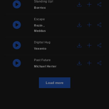
Standing Up!
Borrtex
Escape
Rezin
,
Meddus
Digital Hug
Vexento
Past Future
Michael Herter
Load more