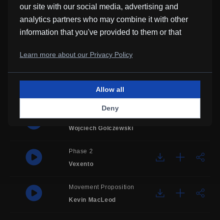
our site with our social media, advertising and
Dominik A. Hecker
analytics partners who may combine it with other
information that you've provided to them or that
Tunnel Vision
they've collected from your use of their services.
Basic Beats
,
Learn more about our Privacy Policy
Lo-Fi Luke
Flat Moon
Allow all
Coward Syndrome
Deny
Campfire
Wojciech Golczewski
Phase 2
Vexento
Movement Proposition
Kevin MacLeod