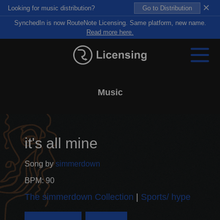
×
Looking for music distribution?
Go to Distribution
SynchedIn is now RouteNote Licensing. Same platform, new name.
Read more here.
Music
it's all mine
Song by
simmerdown
BPM: 90
The simmerdown Collection
Sports/ hype