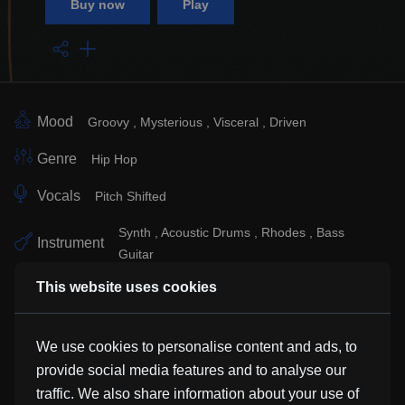
Buy now
Play
Mood
Groovy
Mysterious
Visceral
Driven
Genre
Hip Hop
Vocals
Pitch Shifted
Synth
Acoustic Drums
Rhodes
Bass
Instrument
Guitar
This website uses cookies
Sub Genre
Electronic
Similar Tracks
We use cookies to personalise content and ads, to
provide social media features and to analyse our
traffic. We also share information about your use of
Through The Gate