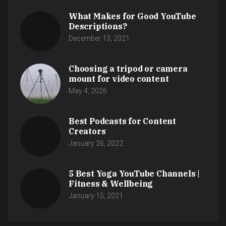
What Makes for Good YouTube
Descriptions?
December 13, 2021
Choosing a tripod or camera
mount for video content
May 4, 2026
Best Podcasts for Content
Creators
January 26, 2022
5 Best Yoga YouTube Channels |
Fitness & Wellbeing
January 15, 2021