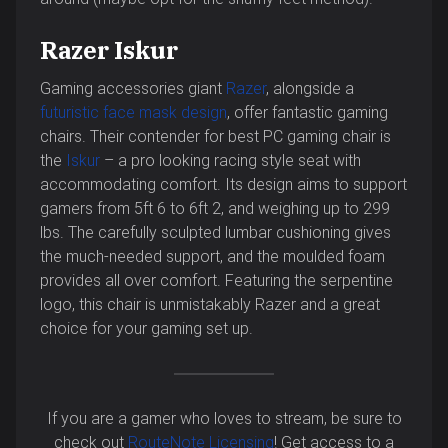
Razer Iskur
Gaming accessories giant
Razer
, alongside a
futuristic face mask design
, offer fantastic gaming
chairs. Their contender for best PC gaming chair is
the
Iskur
– a pro looking racing style seat with
accommodating comfort. Its design aims to support
gamers from 5ft 6 to 6ft 2, and weighing up to 299
lbs. The carefully sculpted lumbar cushioning gives
the much-needed support, and the moulded foam
provides all over comfort. Featuring the serpentine
logo, this chair is unmistakably Razer and a great
choice for your gaming set up.
If you are a gamer who loves to stream, be sure to
check out
RouteNote Licensing
! Get access to a