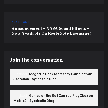
NEXT POST
Announcement – NASA Sound Effects –
Now Available On RouteNote Licensing!
Join the conversation
Pingback:
Magnetic Desk for Messy Gamers from
Secretlab - Synchedin Blog
Pingback:
Games on the Go | Can You Play Xbox on
Mobile? - Synchedin Blog