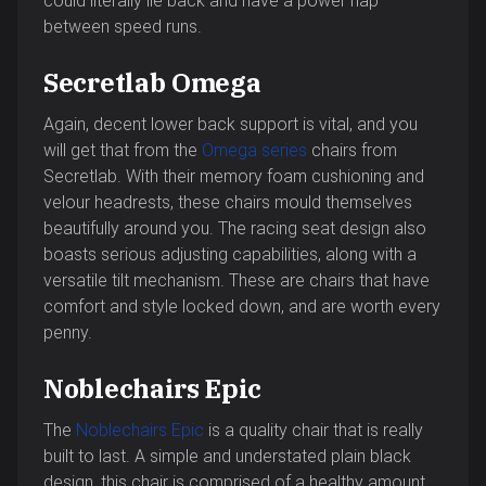
could literally lie back and have a power nap
between speed runs.
Secretlab Omega
Again, decent lower back support is vital, and you
will get that from the
Omega series
chairs from
Secretlab. With their memory foam cushioning and
velour headrests, these chairs mould themselves
beautifully around you. The racing seat design also
boasts serious adjusting capabilities, along with a
versatile tilt mechanism. These are chairs that have
comfort and style locked down, and are worth every
penny.
Noblechairs Epic
The
Noblechairs Epic
is a quality chair that is really
built to last. A simple and understated plain black
design, this chair is comprised of a healthy amount