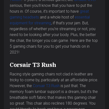
serious, then you’ll know that you have to put the
hours in. Of course, it’s important to have
great
gaming headsets
and a whole host of
essential
equipment for streaming
, if that’s your jam. But,
regardless of whether you’re streaming or not, you
need to be looking after your body. Plus, the better
the chair, the longer you can game. Here are the top
5 gaming chairs for you to get your hands on in
2021!
Corsair T3 Rush
Racing style gaming chairs not clad in leather are
tricky to come by, particularly at an affordable price.
However, the
Corsair T3 Rush
is just that. The
memory foam lumbar support is a dream, but it’s the
breathable soft fabric that makes this gaming chair
so great. This chair also reclines 180 degrees. You