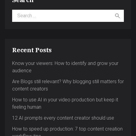
Search for:
Recent Posts
Know your viewers: How to identify and grow your
audience
Are Blogs still relevant? Why blogging still matters for
content creators
How to use AI in your video production but keep it
feeling human
12 AI prompts every content creator should use
How to speed up production: 7 top content creation