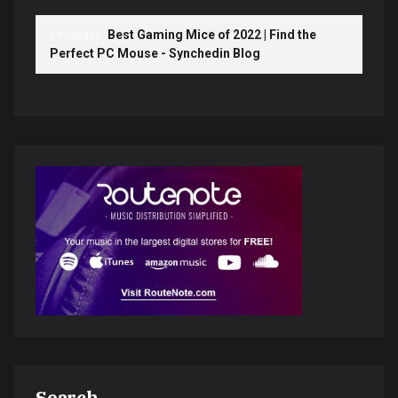
Pingback:
Best Gaming Mice of 2022 | Find the
Perfect PC Mouse - Synchedin Blog
Search