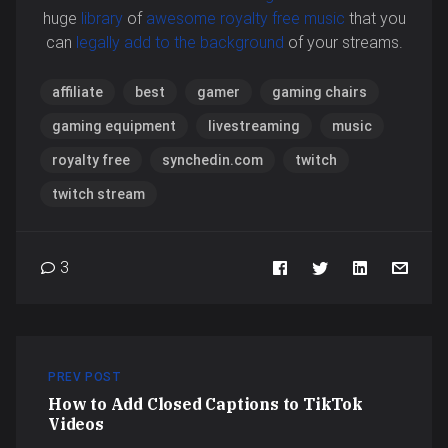
huge
library
of
awesome royalty free music
that you
can
legally add to the background
of your streams.
affiliate
best
gamer
gaming chairs
gaming equipment
livestreaming
music
royalty free
synchedin.com
twitch
twitch stream
3
PREV POST
How to Add Closed Captions to TikTok
Videos