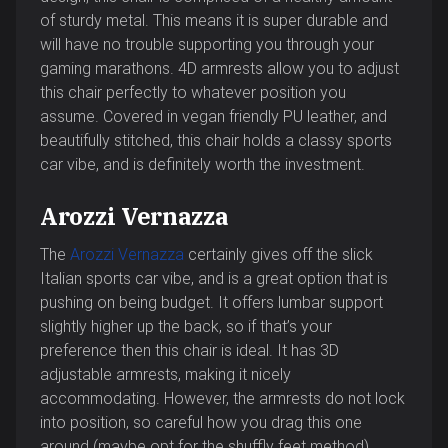
of sturdy metal. This means it is super durable and
will have no trouble supporting you through your
gaming marathons. 4D armrests allow you to adjust
this chair perfectly to whatever position you
assume. Covered in vegan friendly PU leather, and
beautifully stitched, this chair holds a classy sports
car vibe, and is definitely worth the investment.
Arozzi Vernazza
The
Arozzi Vernazza
certainly gives off the slick
Italian sports car vibe, and is a great option that is
pushing on being budget. It offers lumbar support
slightly higher up the back, so if that’s your
preference then this chair is ideal. It has 3D
adjustable armrests, making it nicely
accommodating. However, the armrests do not lock
into position, so careful how you drag this one
around (maybe opt for the shuffly feet method).