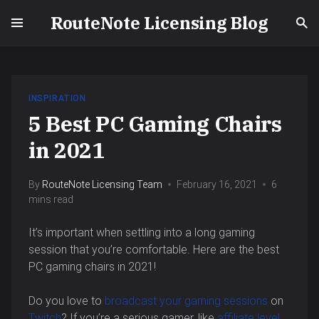
RouteNote Licensing Blog
INSPIRATION
5 Best PC Gaming Chairs
in 2021
By
RouteNote Licensing Team
February 16, 2021
6
mins read
It’s important when settling into a long gaming
session that you’re comfortable. Here are the best
PC gaming chairs in 2021!
Do you love to
broadcast your gaming sessions
on
Twitch
? If you’re a serious gamer, like
affiliate level