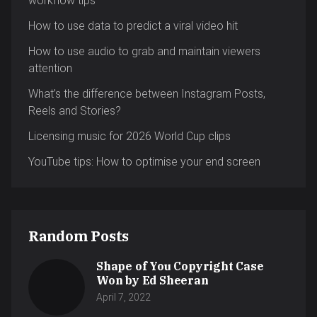
workflow tips
How to use data to predict a viral video hit
How to use audio to grab and maintain viewers
attention
What’s the difference between Instagram Posts,
Reels and Stories?
Licensing music for 2026 World Cup clips
YouTube tips: How to optimise your end screen
Random Posts
Shape of You Copyright Case
Won by Ed Sheeran
April 7, 2022