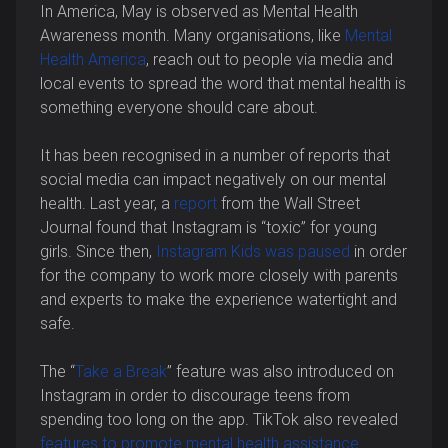
In America, May is observed as Mental Health
Awareness month. Many organisations, like
Mental
Health America
, reach out to people via media and
local events to spread the word that mental health is
something everyone should care about.
It has been recognised in a number of reports that
social media can impact negatively on our mental
health. Last year, a
report
from the Wall Street
Journal found that Instagram is “toxic” for young
girls. Since then,
Instagram Kids was paused
in order
for the company to work more closely with parents
and experts to make the experience watertight and
safe.
The “
Take a Break
” feature was also introduced on
Instagram in order to discourage teens from
spending too long on the app. TikTok also revealed
features to promote mental health assistance
.