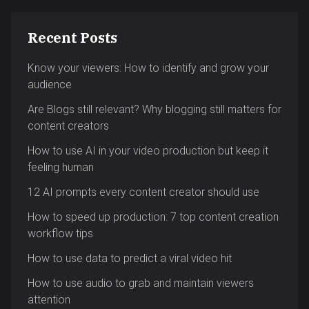
Recent Posts
Know your viewers: How to identify and grow your
audience
Are Blogs still relevant? Why blogging still matters for
content creators
How to use AI in your video production but keep it
feeling human
12 AI prompts every content creator should use
How to speed up production: 7 top content creation
workflow tips
How to use data to predict a viral video hit
How to use audio to grab and maintain viewers
attention