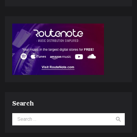
Search
Search for: