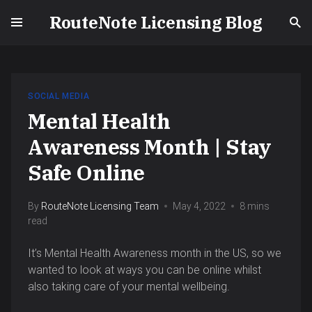
RouteNote Licensing Blog
SOCIAL MEDIA
Mental Health
Awareness Month | Stay
Safe Online
By
RouteNote Licensing Team
May 4, 2022
8 mins
read
It’s Mental Health Awareness month in the US, so we
wanted to look at ways you can be online whilst
also taking care of your mental wellbeing.