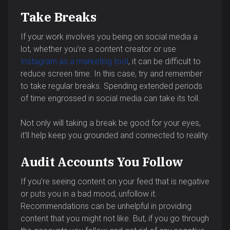
Take Breaks
If your work involves you being on social media a
lot, whether you’re a content creator or use
Instagram as a marketing tool
, it can be difficult to
reduce screen time. In this case, try and remember
to take regular breaks. Spending extended periods
of time engrossed in social media can take its toll.
Not only will taking a break be good for your eyes,
it’ll help keep you grounded and connected to reality.
Audit Accounts You Follow
If you’re seeing content on your feed that is negative
or puts you in a bad mood, unfollow it.
Recommendations can be unhelpful in providing
content that you might not like. But, if you go through