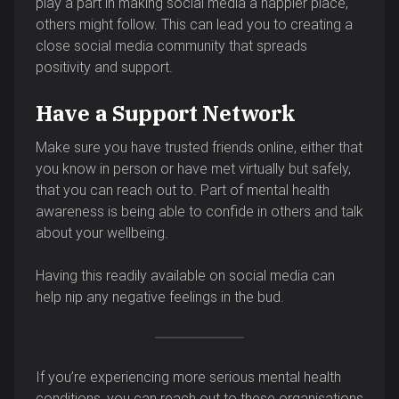
play a part in making social media a happier place,
others might follow. This can lead you to creating a
close social media community that spreads
positivity and support.
Have a Support Network
Make sure you have trusted friends online, either that
you know in person or have met virtually but safely,
that you can reach out to. Part of mental health
awareness is being able to confide in others and talk
about your wellbeing.
Having this readily available on social media can
help nip any negative feelings in the bud.
If you’re experiencing more serious mental health
conditions, you can reach out to these organisations