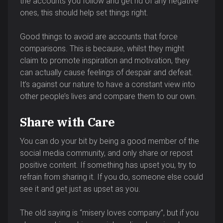
the accounts you follow and get rid of any negative
ones, this should help set things right.
Good things to avoid are accounts that force
comparisons. This is because, whilst they might
claim to promote inspiration and motivation, they
can actually cause feelings of despair and defeat.
It’s against our nature to have a constant view into
other people’s lives and compare them to our own.
Share with Care
You can do your bit by being a good member of the
social media community, and only share or repost
positive content. If something has upset you, try to
refrain from sharing it. If you do, someone else could
see it and get just as upset as you.
The old saying is “misery loves company”, but if you