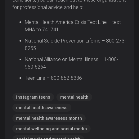
for professional advice and help:
Mental Health America Crisis Text Line – text
MHA to 741741
National Suicide Prevention Lifeline – 800-273-
8255
National Alliance on Mental Illness – 1-800-
950-6264
Teen Line – 800-852-8336
instagram teens
mental health
mental health awareness
mental health awareness month
mental wellbeing and social media