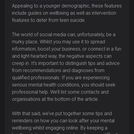
Appealing to a younger demographic, these features
include guides on wellbeing as well as intervention
features to deter from teen suicide.
The world of social media can, unfortunately, be a
murky place. Whilst you may use it to spread
information, boost your business, or connect in a fun
and light-hearted way, the negative aspects can
creep in. It’s important to distinguish tips and advice
from recommendations and diagnoses from
qualified professionals. If you are experiencing
serious mental health conditions, you should seek
professional help. We’ll list some contacts and
organisations at the bottom of the article.
With that said, we’ve put together some tips and
reminders on how you can look after your mental
wellbeing whilst engaging online. By keeping a