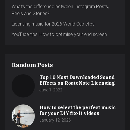
What’s the difference between Instagram Posts,
Reels and Stories?
Licensing music for 2026 World Cup clips
YouTube tips: How to optimise your end screen
Random Posts
Top 10 Most Downloaded Sound
Effects on RouteNote Licensing
June 1, 2022
How to select the perfect music
for your DIY fix-It videos
January 12, 2026