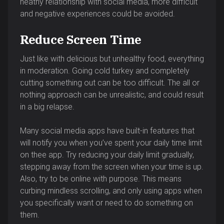
heathy relationship with social media, more difficult
and negative experiences could be avoided.
Reduce Screen Time
Just like with delicious but unhealthy food, everything
in moderation. Going cold turkey and completely
cutting something out can be too difficult. The all or
nothing approach can be unrealistic, and could result
in a big relapse.
Many social media apps have built-in features that
will notify you when you’ve spent your daily time limit
on thee app. Try reducing your daily limit gradually,
stepping away from the screen when your time is up.
Also, try to be online with purpose. This means
curbing mindless scrolling, and only using apps when
you specifically want or need to do something on
them.