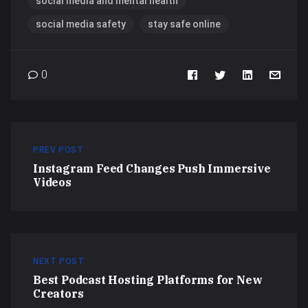
social media and mental health
social media safety
stay safe online
0
PREV POST
Instagram Feed Changes Push Immersive
Videos
NEXT POST
Best Podcast Hosting Platforms for New
Creators